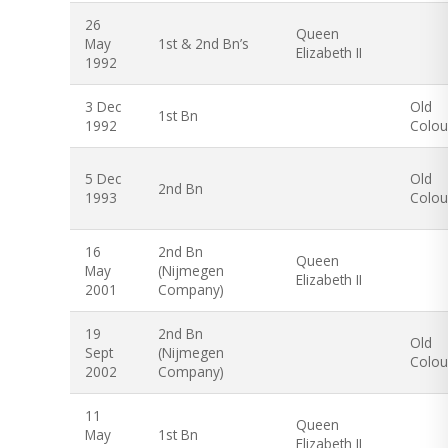
26
Queen
May
1st & 2nd Bn’s
Elizabeth II
1992
3 Dec
Old
1st Bn
1992
Colou
5 Dec
Old
2nd Bn
1993
Colou
16
2nd Bn
Queen
May
(Nijmegen
Elizabeth II
2001
Company)
19
2nd Bn
Old
Sept
(Nijmegen
Colou
2002
Company)
11
Queen
May
1st Bn
Elizabeth II