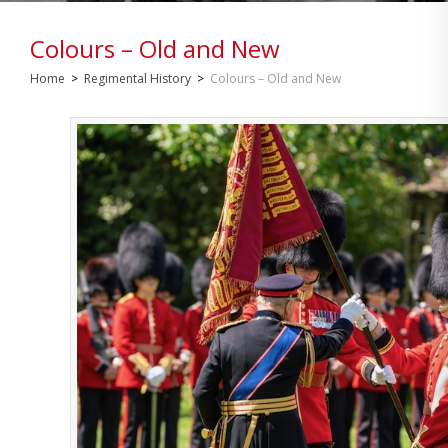
Colours – Old and New
Home
>
Regimental History
>
Colours – Old and New