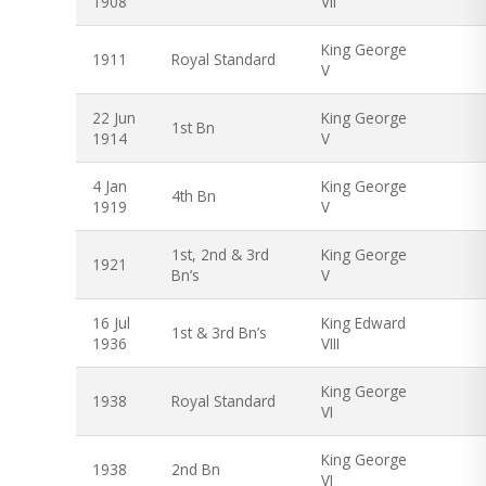
1908
VII
King George
1911
Royal Standard
V
22 Jun
King George
1st Bn
1914
V
4 Jan
King George
4th Bn
1919
V
1st, 2nd & 3rd
King George
1921
Bn’s
V
16 Jul
King Edward
1st & 3rd Bn’s
1936
VIII
King George
1938
Royal Standard
VI
King George
1938
2nd Bn
VI