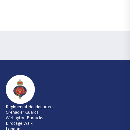
Regimental Headquarters
Grenadier Guards
Wellington Barracks
Birdcage Walk
London