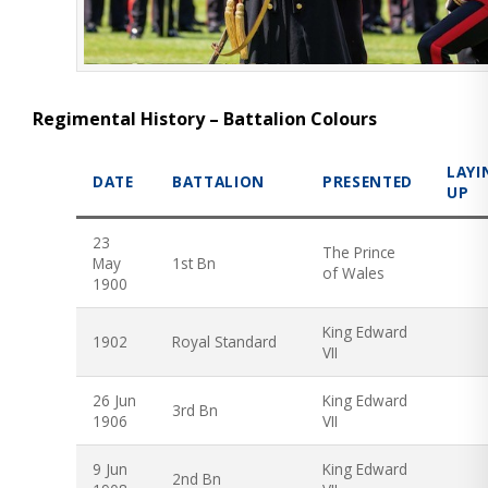
Regimental History – Battalion Colours
LAYI
DATE
BATTALION
PRESENTED
UP
23
The Prince
May
1st Bn
of Wales
1900
King Edward
1902
Royal Standard
VII
26 Jun
King Edward
3rd Bn
1906
VII
9 Jun
King Edward
2nd Bn