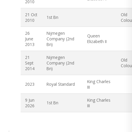
2010
21 Oct
Old
1st Bn
2010
Colou
26
Nijmegen
Queen
June
Company (2nd
Elizabeth II
2013
Bn)
21
Nijmegen
Old
Sept
Company (2nd
Colou
2014
Bn)
King Charles
2023
Royal Standard
III
9 Jun
King Charles
1st Bn
2026
III