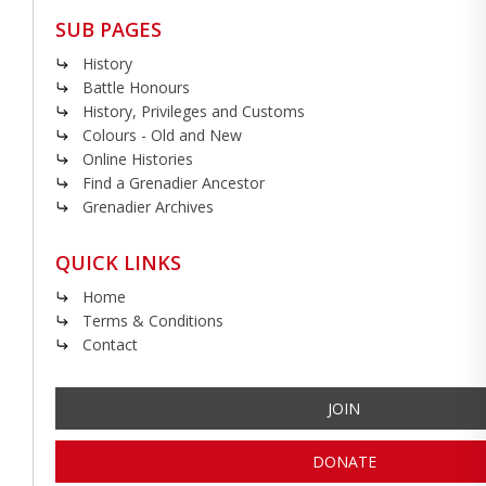
SUB PAGES
History
Battle Honours
History, Privileges and Customs
Colours - Old and New
Online Histories
Find a Grenadier Ancestor
Grenadier Archives
QUICK LINKS
Home
Terms & Conditions
Contact
JOIN
DONATE