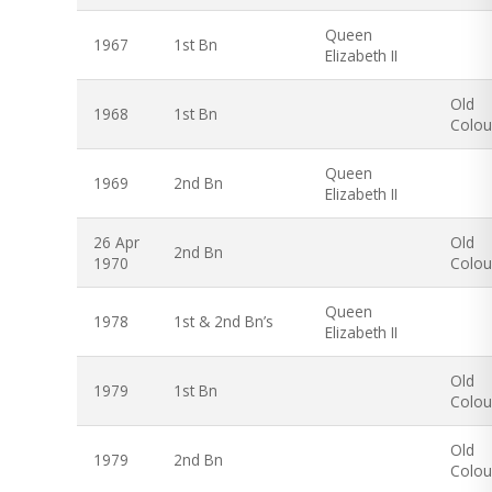
Queen
1967
1st Bn
Elizabeth II
Old
1968
1st Bn
Colou
Queen
1969
2nd Bn
Elizabeth II
26 Apr
Old
2nd Bn
1970
Colou
Queen
1978
1st & 2nd Bn’s
Elizabeth II
Old
1979
1st Bn
Colou
Old
1979
2nd Bn
Colou