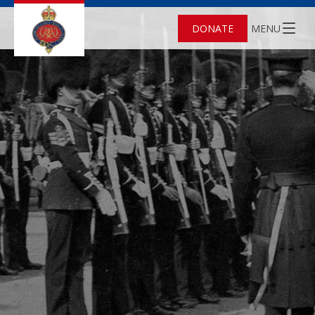
DONATE
MENU