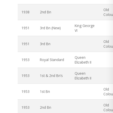
Old
1938
2nd Bn
Colou
King George
1951
3rd Bn (New)
VI
Old
1951
3rd Bn
Colou
Queen
1953
Royal Standard
Elizabeth II
Queen
1953
1st & 2nd Bn’s
Elizabeth II
Old
1953
1st Bn
Colou
Old
1953
2nd Bn
Colou