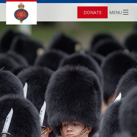
DONATE
MENU