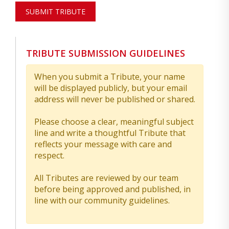
SUBMIT TRIBUTE
TRIBUTE SUBMISSION GUIDELINES
When you submit a Tribute, your name
will be displayed publicly, but your email
address will never be published or shared.
Please choose a clear, meaningful subject
line and write a thoughtful Tribute that
reflects your message with care and
respect.
All Tributes are reviewed by our team
before being approved and published, in
line with our community guidelines.