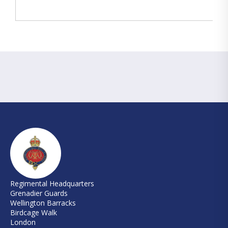
Regimental Headquarters
Grenadier Guards
Wellington Barracks
Birdcage Walk
London