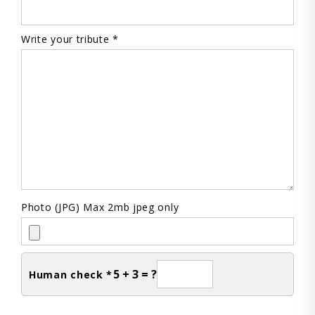
Write your tribute *
Photo (JPG) Max 2mb jpeg only
5 + 3 = ?
Human check *