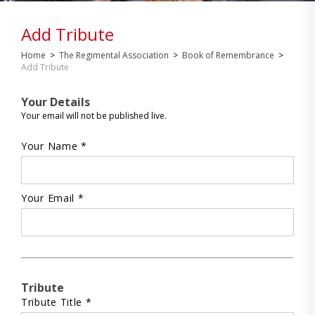
Add Tribute
Home
>
The Regimental Association
>
Book of Remembrance
>
Add Tribute
Your Details
Your email will not be published live.
Your Name *
Your Email *
Tribute
Tribute Title *