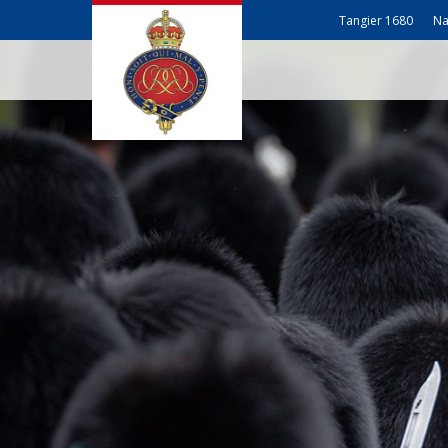
Tangier 1680
Na