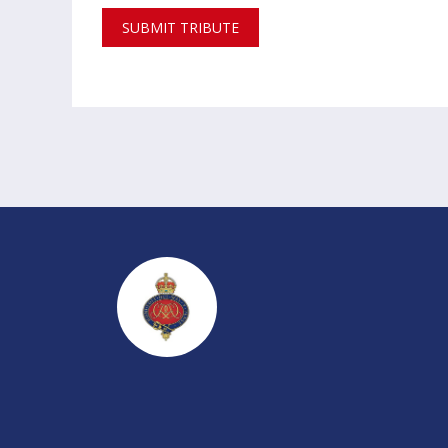
SUBMIT TRIBUTE