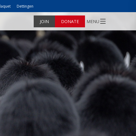
laquet
Dettingen
JOIN
DONATE
MENU