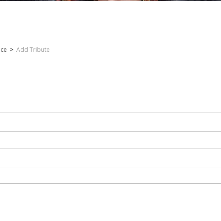
nce
>
Add Tribute