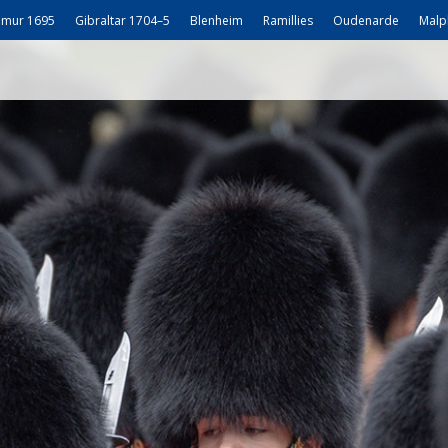
mur 1695
Gibraltar 1704–5
Blenheim
Ramillies
Oudenarde
Malp