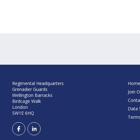
Regimental Headquarters
Hom
Grenadier Guards
Join O
Wellington Barracks
Conta
Birdcage Walk
London
Data S
SW1E 6HQ
Terms