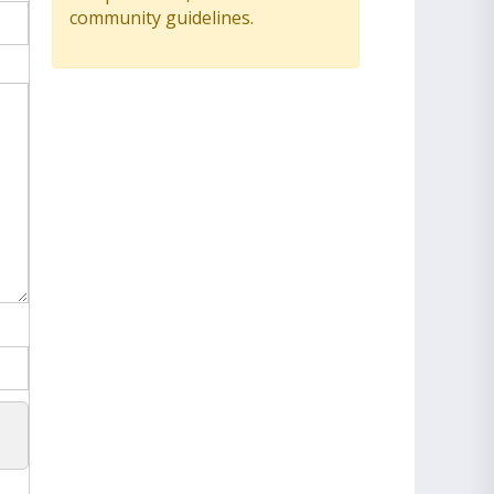
community guidelines.