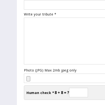
Write your tribute *
Photo (JPG) Max 2mb jpeg only
8 + 8 = ?
Human check *