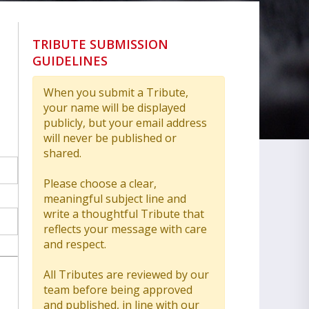
TRIBUTE SUBMISSION
GUIDELINES
When you submit a Tribute,
your name will be displayed
publicly, but your email address
will never be published or
shared.
Please choose a clear,
meaningful subject line and
write a thoughtful Tribute that
reflects your message with care
and respect.
All Tributes are reviewed by our
team before being approved
and published, in line with our