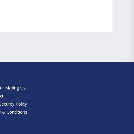
e
ur Mailing List
ct
ecurity Policy
 & Conditions