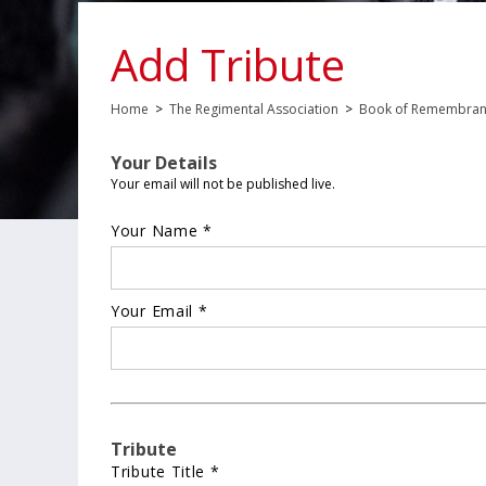
Add Tribute
Home
>
The Regimental Association
>
Book of Remembra
Your Details
Your email will not be published live.
Your Name *
Your Email *
Tribute
Tribute Title *