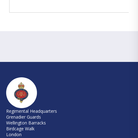
Regimental Headquarters
Grenadier Guards
Wellington Barracks
Birdcage Walk
London