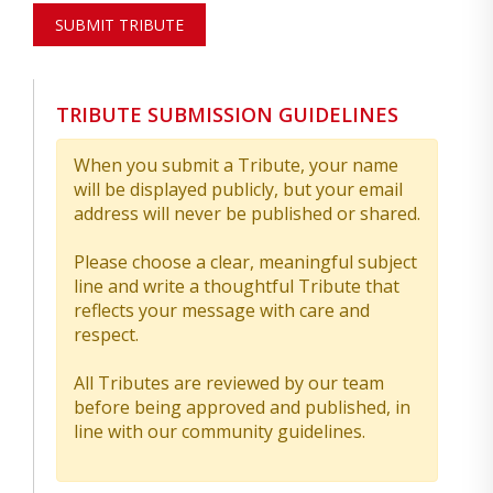
SUBMIT TRIBUTE
TRIBUTE SUBMISSION GUIDELINES
When you submit a Tribute, your name
will be displayed publicly, but your email
address will never be published or shared.
Please choose a clear, meaningful subject
line and write a thoughtful Tribute that
reflects your message with care and
respect.
All Tributes are reviewed by our team
before being approved and published, in
line with our community guidelines.