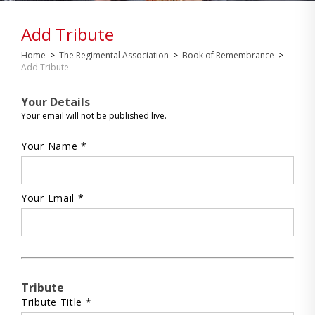
Add Tribute
Home
>
The Regimental Association
>
Book of Remembrance
>
Add Tribute
Your Details
Your email will not be published live.
Your Name *
Your Email *
Tribute
Tribute Title *