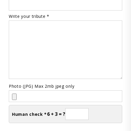
Write your tribute *
Photo (JPG) Max 2mb jpeg only
6 + 3 = ?
Human check *