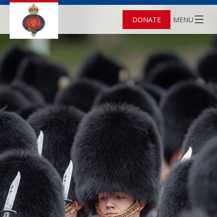
DONATE
MENU