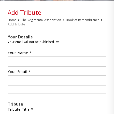
Add Tribute
Home
>
The Regimental Association
>
Book of Remembrance
>
Add Tribute
Your Details
Your email will not be published live.
Your Name *
Your Email *
Tribute
Tribute Title *