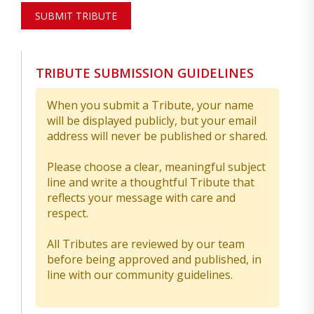
SUBMIT TRIBUTE
TRIBUTE SUBMISSION GUIDELINES
When you submit a Tribute, your name
will be displayed publicly, but your email
address will never be published or shared.
Please choose a clear, meaningful subject
line and write a thoughtful Tribute that
reflects your message with care and
respect.
All Tributes are reviewed by our team
before being approved and published, in
line with our community guidelines.