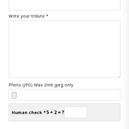
Write your tribute *
Photo (JPG) Max 2mb jpeg only
5 + 2 = ?
Human check *