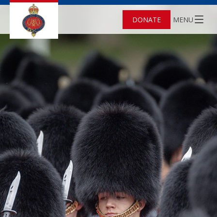
DONATE
MENU