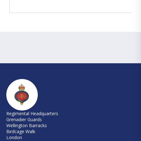
Regimental Headquarters
Grenadier Guards
Wellington Barracks
Birdcage Walk
London