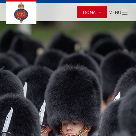
DONATE
MENU