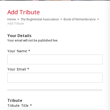
Add Tribute
Home
>
The Regimental Association
>
Book of Remembrance
>
Add Tribute
Your Details
Your email will not be published live.
Your Name *
Your Email *
Tribute
Tribute Title *