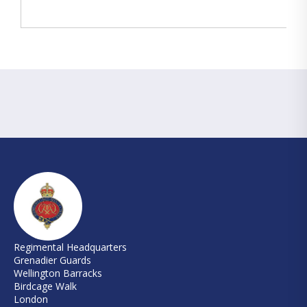
Regimental Headquarters
Grenadier Guards
Wellington Barracks
Birdcage Walk
London