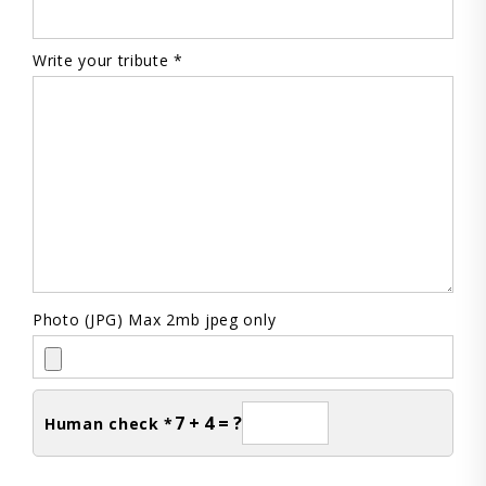
Write your tribute *
Photo (JPG) Max 2mb jpeg only
7 + 4 = ?
Human check *