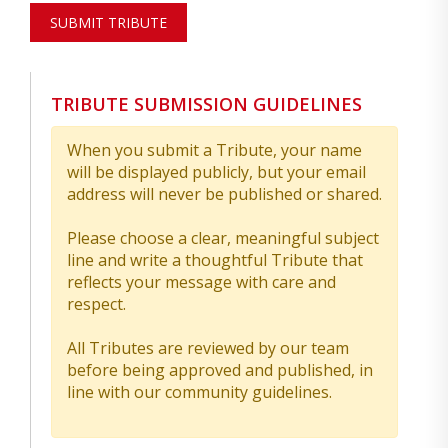
SUBMIT TRIBUTE
TRIBUTE SUBMISSION GUIDELINES
When you submit a Tribute, your name
will be displayed publicly, but your email
address will never be published or shared.
Please choose a clear, meaningful subject
line and write a thoughtful Tribute that
reflects your message with care and
respect.
All Tributes are reviewed by our team
before being approved and published, in
line with our community guidelines.