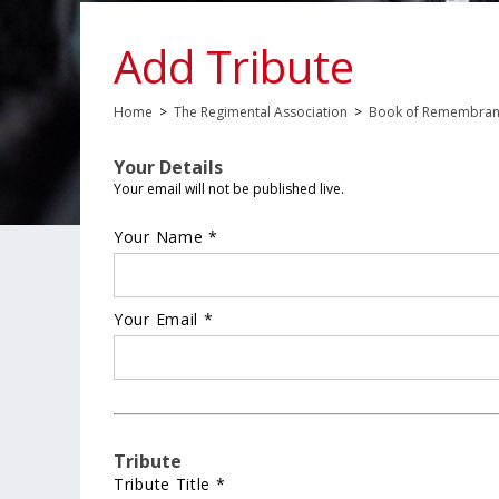
Add Tribute
Home
>
The Regimental Association
>
Book of Remembra
Your Details
Your email will not be published live.
Your Name *
Your Email *
Tribute
Tribute Title *