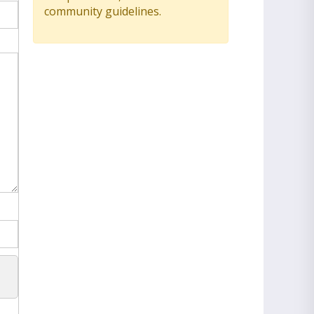
community guidelines.