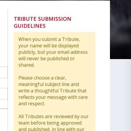
TRIBUTE SUBMISSION
GUIDELINES
When you submit a Tribute,
your name will be displayed
publicly, but your email address
will never be published or
shared.
Please choose a clear,
meaningful subject line and
write a thoughtful Tribute that
reflects your message with care
and respect.
All Tributes are reviewed by our
team before being approved
and published, in line with our