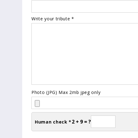
Write your tribute *
Photo (JPG) Max 2mb jpeg only
2 + 9 = ?
Human check *