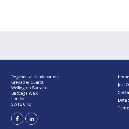
Regimental Headquarters
Hom
Grenadier Guards
Join O
Wellington Barracks
Conta
Birdcage Walk
London
Data S
SW1E 6HQ
Terms