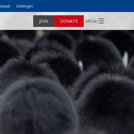
laquet
Dettingen
JOIN
DONATE
MENU