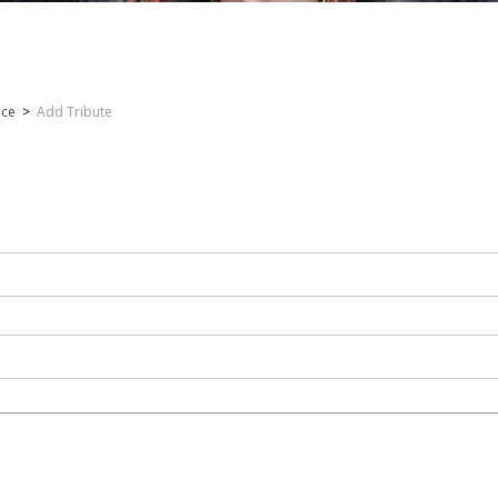
nce
>
Add Tribute