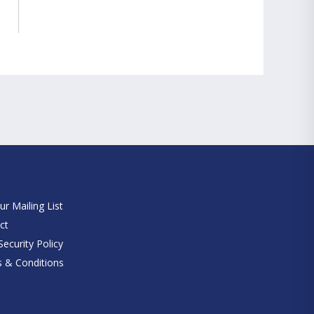
e
ur Mailing List
ct
ecurity Policy
 & Conditions