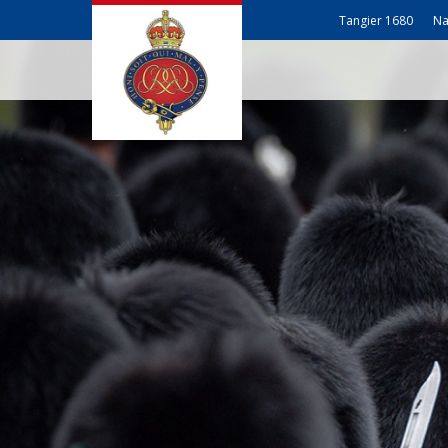
Tangier 1680
Na