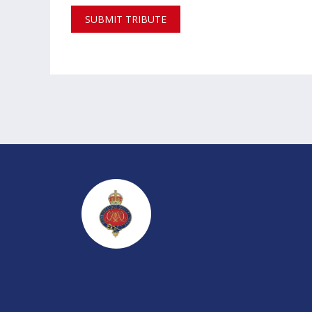
SUBMIT TRIBUTE