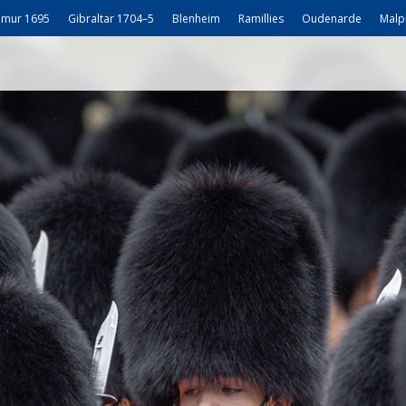
mur 1695
Gibraltar 1704–5
Blenheim
Ramillies
Oudenarde
Malp