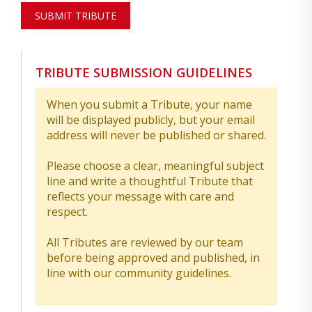
SUBMIT TRIBUTE
TRIBUTE SUBMISSION GUIDELINES
When you submit a Tribute, your name
will be displayed publicly, but your email
address will never be published or shared.
Please choose a clear, meaningful subject
line and write a thoughtful Tribute that
reflects your message with care and
respect.
All Tributes are reviewed by our team
before being approved and published, in
line with our community guidelines.