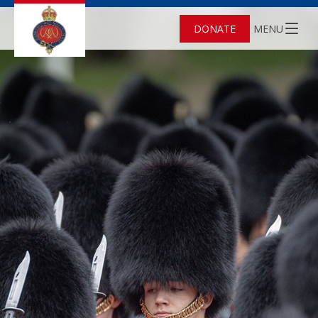
DONATE
MENU