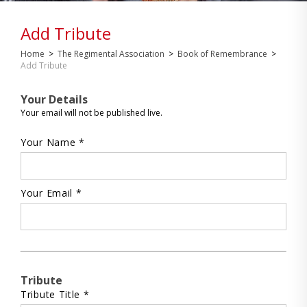
Add Tribute
Home
>
The Regimental Association
>
Book of Remembrance
>
Add Tribute
Your Details
Your email will not be published live.
Your Name *
Your Email *
Tribute
Tribute Title *