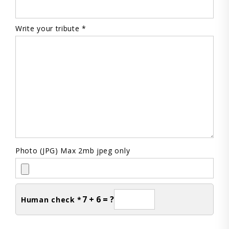
Write your tribute *
Photo (JPG) Max 2mb jpeg only
7 + 6 = ?
Human check *