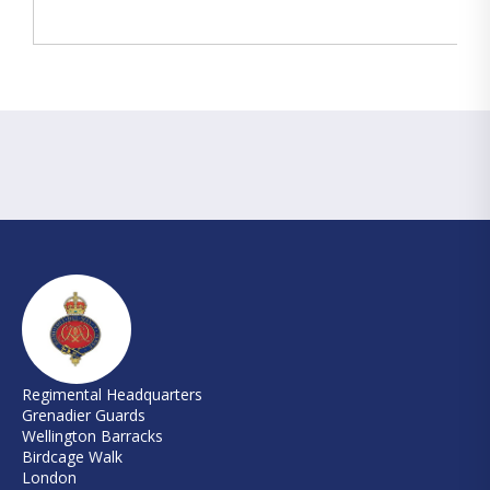
Regimental Headquarters
Grenadier Guards
Wellington Barracks
Birdcage Walk
London