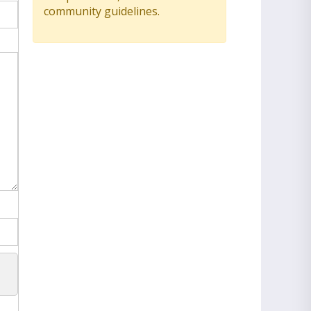
community guidelines.