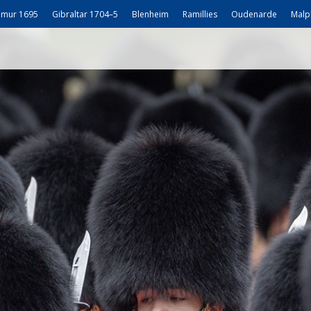
mur 1695
Gibraltar 1704–5
Blenheim
Ramillies
Oudenarde
Malp