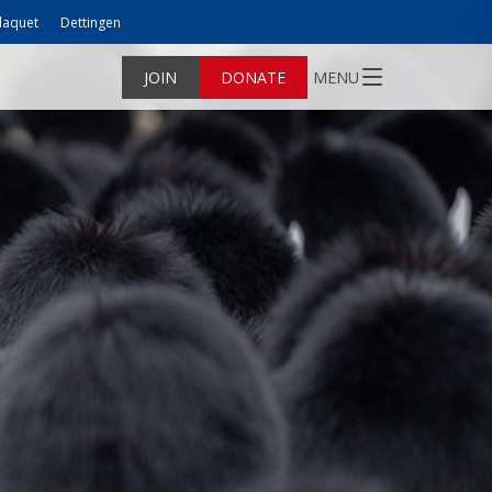
laquet
Dettingen
JOIN
DONATE
MENU