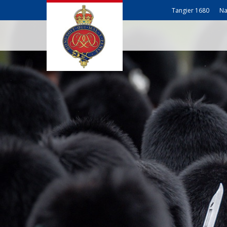
Tangier 1680
Na