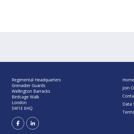
Regimental Headquarters
Hom
Grenadier Guards
Join O
Wellington Barracks
Conta
Birdcage Walk
London
Data S
SW1E 6HQ
Terms