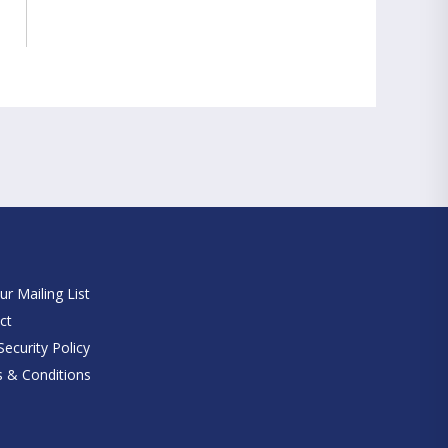
e
ur Mailing List
ct
ecurity Policy
 & Conditions