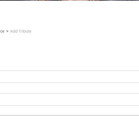
nce
>
Add Tribute