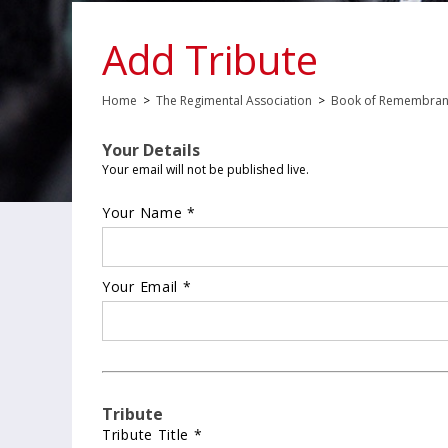
Add Tribute
Home
>
The Regimental Association
>
Book of Remembra
Your Details
Your email will not be published live.
Your Name *
Your Email *
Tribute
Tribute Title *