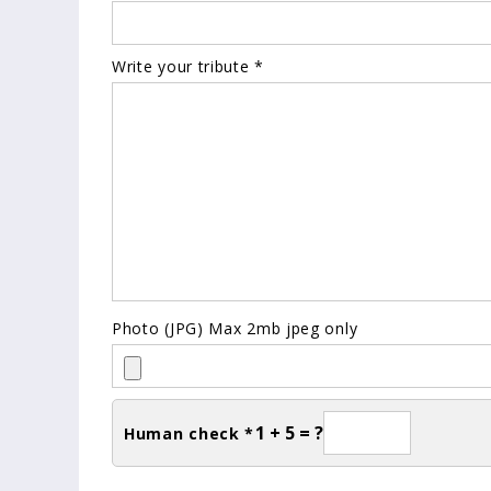
Write your tribute *
Photo (JPG) Max 2mb jpeg only
1 + 5 = ?
Human check *