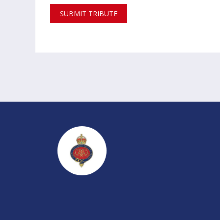
SUBMIT TRIBUTE