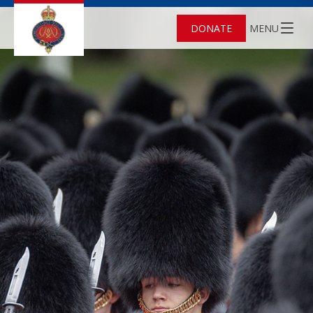
DONATE
MENU