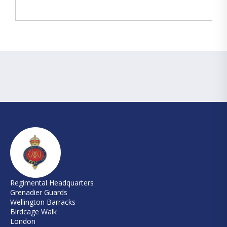
Regimental Headquarters
Grenadier Guards
Wellington Barracks
Birdcage Walk
London