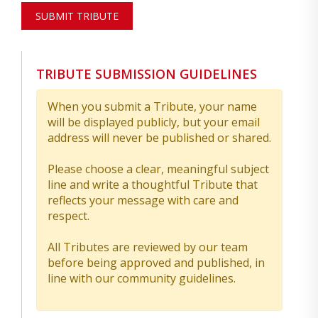
SUBMIT TRIBUTE
TRIBUTE SUBMISSION GUIDELINES
When you submit a Tribute, your name
will be displayed publicly, but your email
address will never be published or shared.
Please choose a clear, meaningful subject
line and write a thoughtful Tribute that
reflects your message with care and
respect.
All Tributes are reviewed by our team
before being approved and published, in
line with our community guidelines.