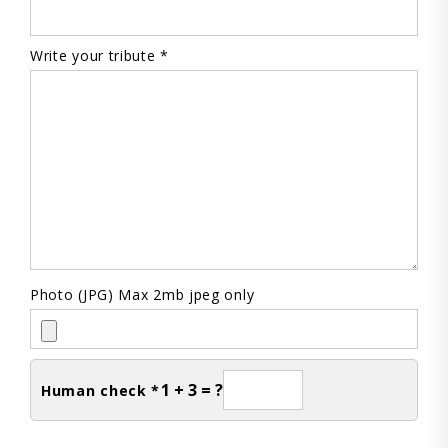
Write your tribute *
Photo (JPG) Max 2mb jpeg only
1 + 3 = ?
Human check *