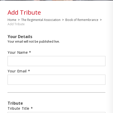
Add Tribute
Home
>
The Regimental Association
>
Book of Remembrance
>
Add Tribute
Your Details
Your email will not be published live.
Your Name *
Your Email *
Tribute
Tribute Title *