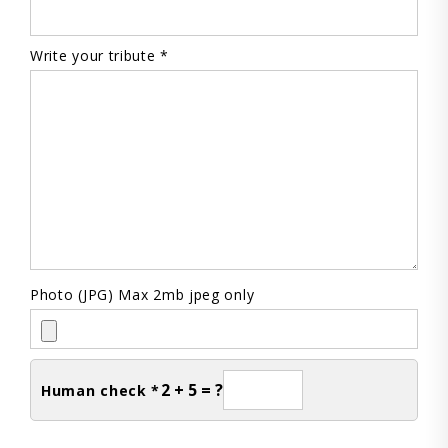
Write your tribute *
Photo (JPG) Max 2mb jpeg only
2 + 5 = ?
Human check *