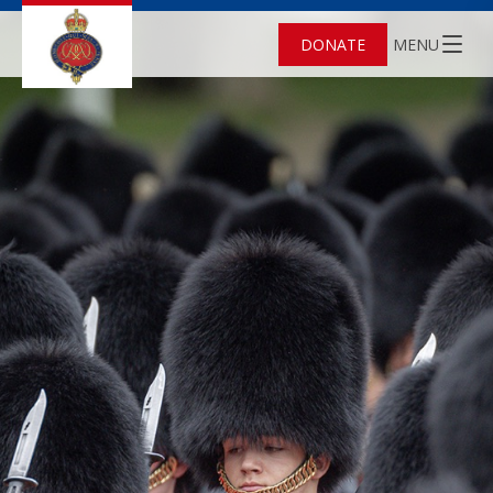
DONATE
MENU