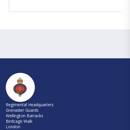
Regimental Headquarters
Grenadier Guards
Wellington Barracks
Birdcage Walk
London