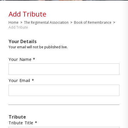
Add Tribute
Home
>
The Regimental Association
>
Book of Remembrance
>
Add Tribute
Your Details
Your email will not be published live.
Your Name *
Your Email *
Tribute
Tribute Title *