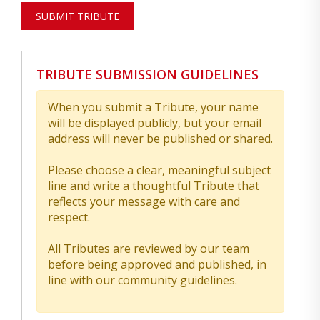
SUBMIT TRIBUTE
TRIBUTE SUBMISSION GUIDELINES
When you submit a Tribute, your name
will be displayed publicly, but your email
address will never be published or shared.
Please choose a clear, meaningful subject
line and write a thoughtful Tribute that
reflects your message with care and
respect.
All Tributes are reviewed by our team
before being approved and published, in
line with our community guidelines.