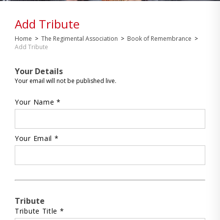
Add Tribute
Home
>
The Regimental Association
>
Book of Remembrance
>
Add Tribute
Your Details
Your email will not be published live.
Your Name *
Your Email *
Tribute
Tribute Title *