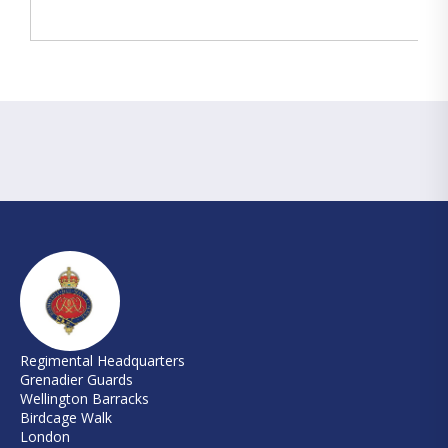
Regimental Headquarters
Grenadier Guards
Wellington Barracks
Birdcage Walk
London