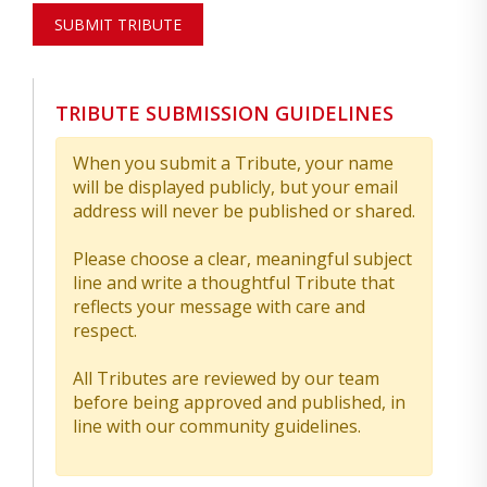
SUBMIT TRIBUTE
TRIBUTE SUBMISSION GUIDELINES
When you submit a Tribute, your name
will be displayed publicly, but your email
address will never be published or shared.
Please choose a clear, meaningful subject
line and write a thoughtful Tribute that
reflects your message with care and
respect.
All Tributes are reviewed by our team
before being approved and published, in
line with our community guidelines.