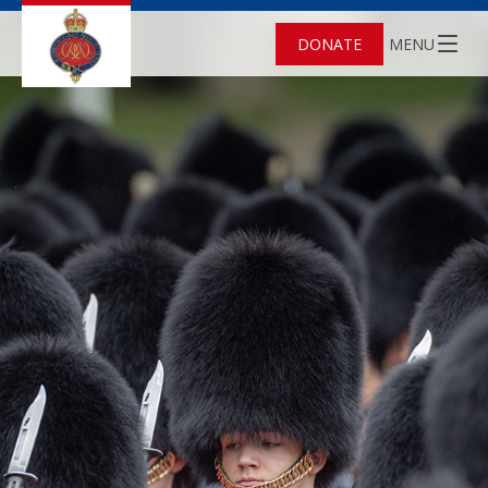
DONATE
MENU