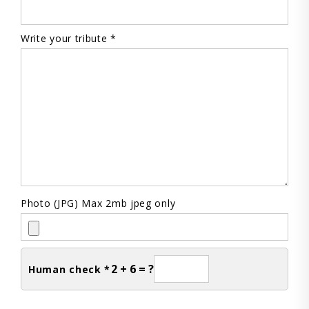
Write your tribute *
Photo (JPG) Max 2mb jpeg only
2 + 6 = ?
Human check *