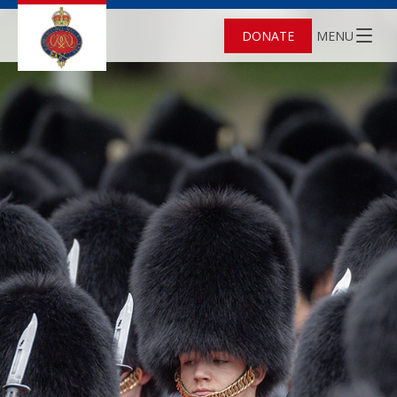
DONATE
MENU