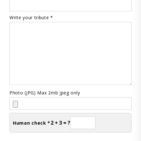
Write your tribute *
Photo (JPG) Max 2mb jpeg only
2 + 3 = ?
Human check *