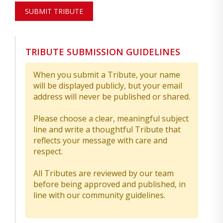
SUBMIT TRIBUTE
TRIBUTE SUBMISSION GUIDELINES
When you submit a Tribute, your name
will be displayed publicly, but your email
address will never be published or shared.
Please choose a clear, meaningful subject
line and write a thoughtful Tribute that
reflects your message with care and
respect.
All Tributes are reviewed by our team
before being approved and published, in
line with our community guidelines.