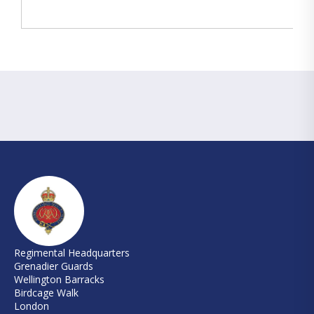
Regimental Headquarters
Grenadier Guards
Wellington Barracks
Birdcage Walk
London