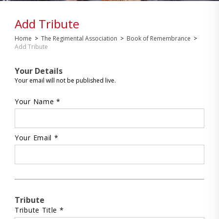
Add Tribute
Home
>
The Regimental Association
>
Book of Remembrance
>
Add Tribute
Your Details
Your email will not be published live.
Your Name *
Your Email *
Tribute
Tribute Title *