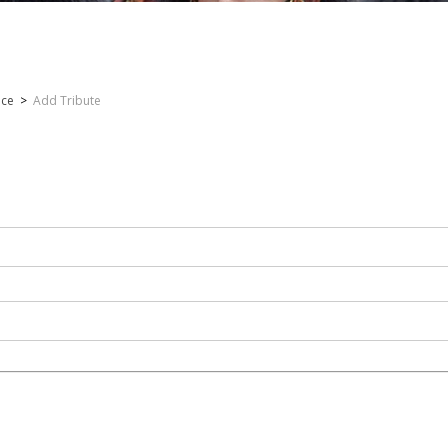
nce
>
Add Tribute