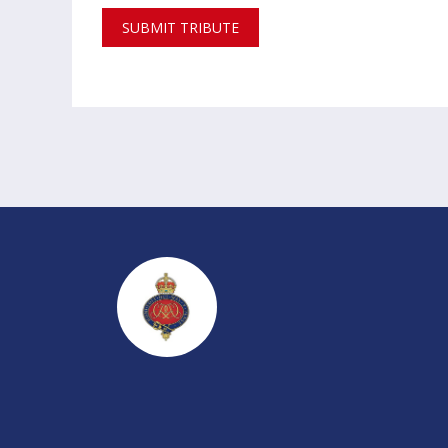
SUBMIT TRIBUTE