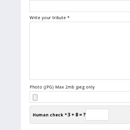
Write your tribute *
Photo (JPG) Max 2mb jpeg only
3 + 8 = ?
Human check *