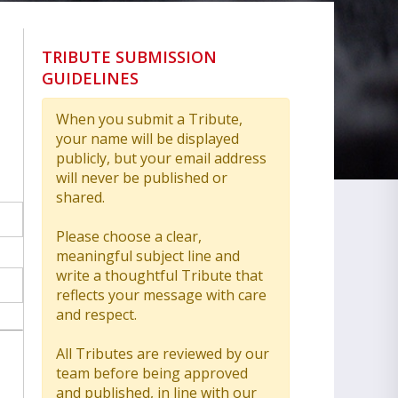
TRIBUTE SUBMISSION
GUIDELINES
When you submit a Tribute,
your name will be displayed
publicly, but your email address
will never be published or
shared.
Please choose a clear,
meaningful subject line and
write a thoughtful Tribute that
reflects your message with care
and respect.
All Tributes are reviewed by our
team before being approved
and published, in line with our