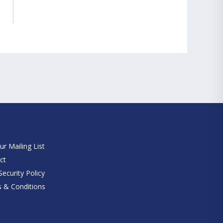
e
ur Mailing List
ct
ecurity Policy
 & Conditions