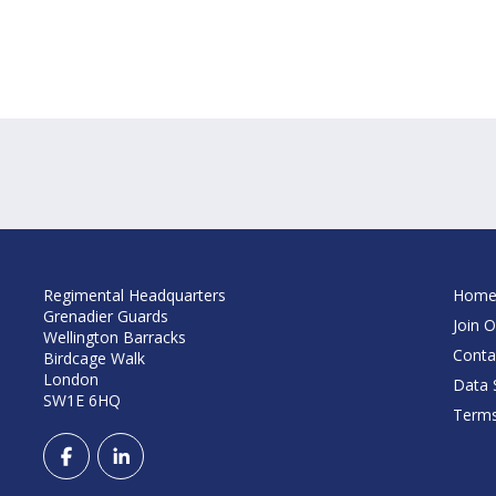
Regimental Headquarters
Hom
Grenadier Guards
Join O
Wellington Barracks
Conta
Birdcage Walk
London
Data S
SW1E 6HQ
Terms