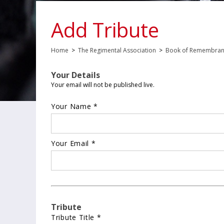
Add Tribute
Home
>
The Regimental Association
>
Book of Remembra
Your Details
Your email will not be published live.
Your Name *
Your Email *
Tribute
Tribute Title *