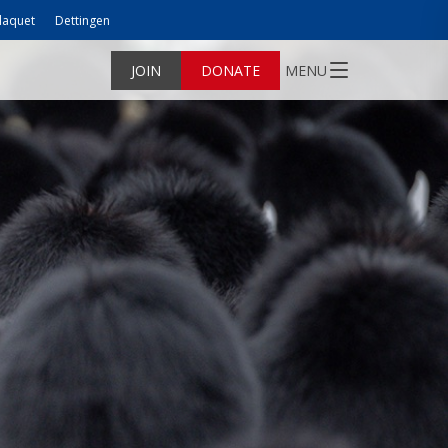
laquet
Dettingen
JOIN
DONATE
MENU