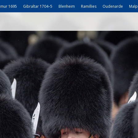
mur 1695
Gibraltar 1704–5
Blenheim
Ramillies
Oudenarde
Malp