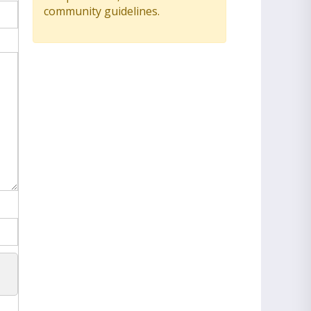
community guidelines.