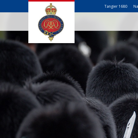
Tangier 1680
Na