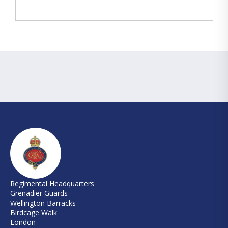
Regimental Headquarters
Grenadier Guards
Wellington Barracks
Birdcage Walk
London