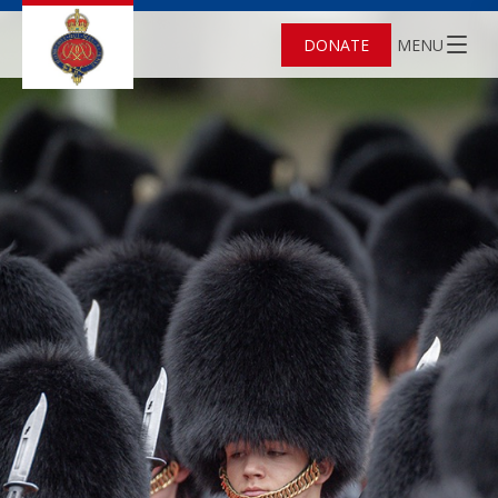
DONATE
MENU