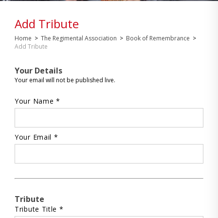
Add Tribute
Home
>
The Regimental Association
>
Book of Remembrance
>
Add Tribute
Your Details
Your email will not be published live.
Your Name *
Your Email *
Tribute
Tribute Title *