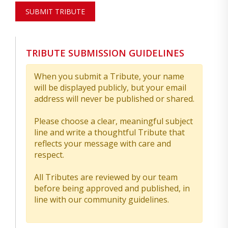
SUBMIT TRIBUTE
TRIBUTE SUBMISSION GUIDELINES
When you submit a Tribute, your name
will be displayed publicly, but your email
address will never be published or shared.
Please choose a clear, meaningful subject
line and write a thoughtful Tribute that
reflects your message with care and
respect.
All Tributes are reviewed by our team
before being approved and published, in
line with our community guidelines.