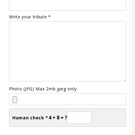
Write your tribute *
Photo (JPG) Max 2mb jpeg only
4 + 8 = ?
Human check *