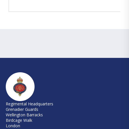
Regimental Headquarters
Grenadier Guards
Wellington Barracks
Birdcage Walk
London