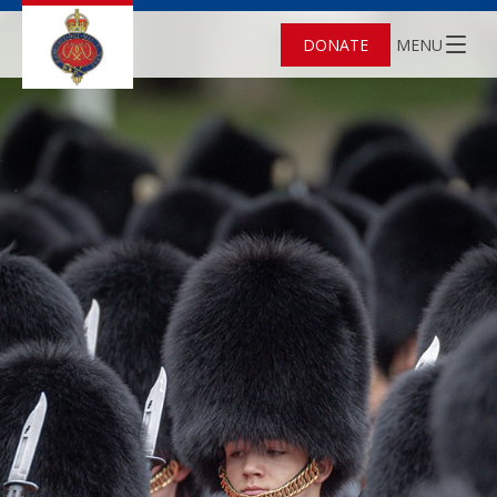
DONATE
MENU