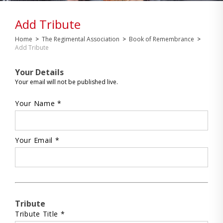
Add Tribute
Home
>
The Regimental Association
>
Book of Remembrance
>
Add Tribute
Your Details
Your email will not be published live.
Your Name *
Your Email *
Tribute
Tribute Title *