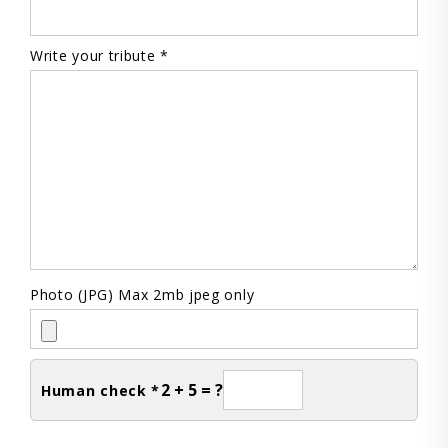
Write your tribute *
Photo (JPG) Max 2mb jpeg only
2 + 5 = ?
Human check *