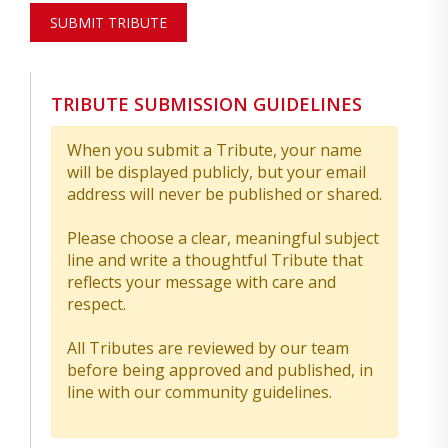
SUBMIT TRIBUTE
TRIBUTE SUBMISSION GUIDELINES
When you submit a Tribute, your name
will be displayed publicly, but your email
address will never be published or shared.
Please choose a clear, meaningful subject
line and write a thoughtful Tribute that
reflects your message with care and
respect.
All Tributes are reviewed by our team
before being approved and published, in
line with our community guidelines.