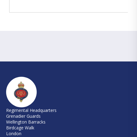
Regimental Headquarters
Grenadier Guards
Wellington Barracks
Birdcage Walk
London