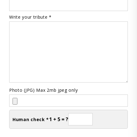
Write your tribute *
Photo (JPG) Max 2mb jpeg only
1 + 5 = ?
Human check *