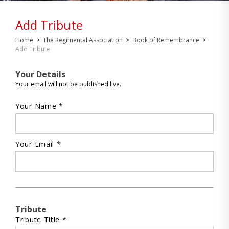
Add Tribute
Home
>
The Regimental Association
>
Book of Remembrance
>
Add Tribute
Your Details
Your email will not be published live.
Your Name *
Your Email *
Tribute
Tribute Title *