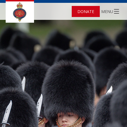
DONATE
MENU