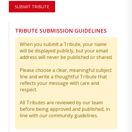
SUBMIT TRIBUTE
TRIBUTE SUBMISSION GUIDELINES
When you submit a Tribute, your name
will be displayed publicly, but your email
address will never be published or shared.
Please choose a clear, meaningful subject
line and write a thoughtful Tribute that
reflects your message with care and
respect.
All Tributes are reviewed by our team
before being approved and published, in
line with our community guidelines.