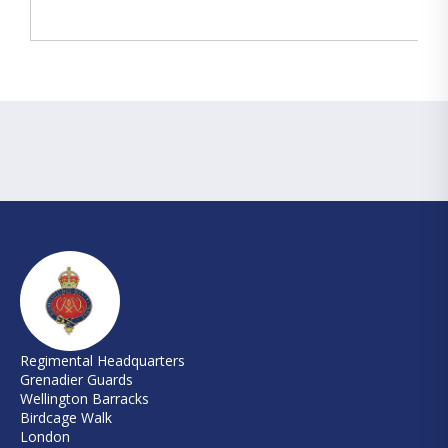
Regimental Headquarters
Grenadier Guards
Wellington Barracks
Birdcage Walk
London