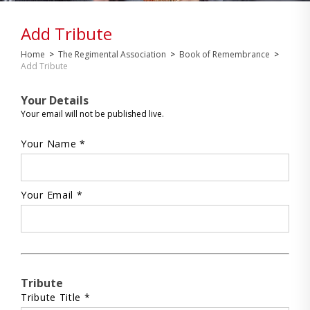
Add Tribute
Home
>
The Regimental Association
>
Book of Remembrance
>
Add Tribute
Your Details
Your email will not be published live.
Your Name *
Your Email *
Tribute
Tribute Title *