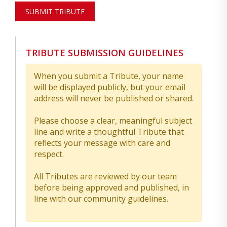
SUBMIT TRIBUTE
TRIBUTE SUBMISSION GUIDELINES
When you submit a Tribute, your name
will be displayed publicly, but your email
address will never be published or shared.
Please choose a clear, meaningful subject
line and write a thoughtful Tribute that
reflects your message with care and
respect.
All Tributes are reviewed by our team
before being approved and published, in
line with our community guidelines.