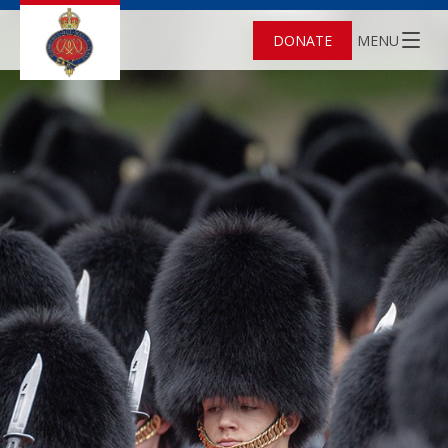
DONATE
MENU