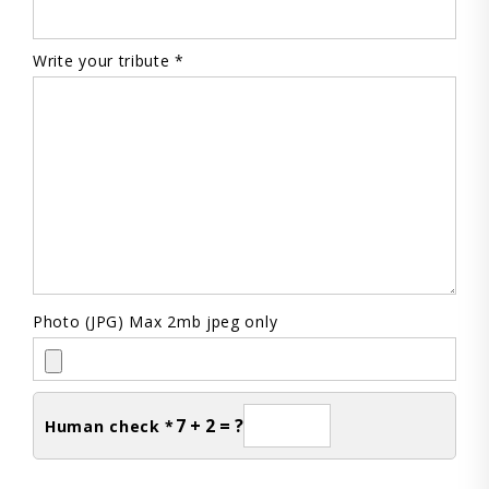
Write your tribute *
Photo (JPG) Max 2mb jpeg only
7 + 2 = ?
Human check *