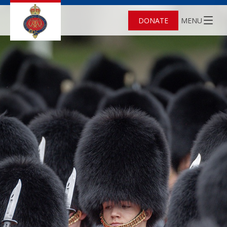
DONATE
MENU