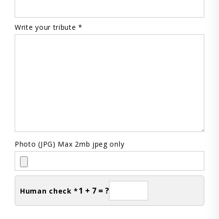
Write your tribute *
Photo (JPG) Max 2mb jpeg only
1 + 7 = ?
Human check *