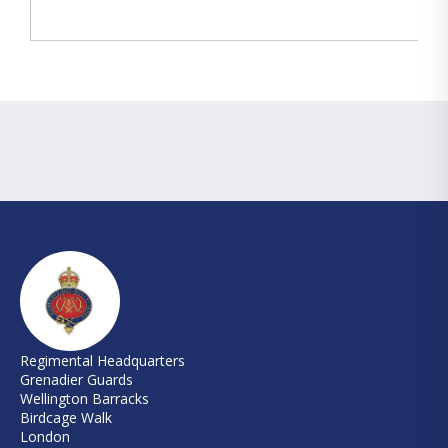
Regimental Headquarters
Grenadier Guards
Wellington Barracks
Birdcage Walk
London