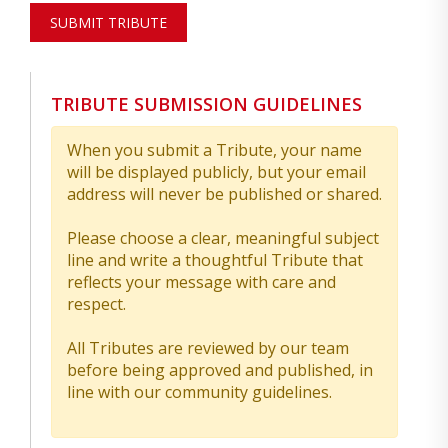
SUBMIT TRIBUTE
TRIBUTE SUBMISSION GUIDELINES
When you submit a Tribute, your name
will be displayed publicly, but your email
address will never be published or shared.
Please choose a clear, meaningful subject
line and write a thoughtful Tribute that
reflects your message with care and
respect.
All Tributes are reviewed by our team
before being approved and published, in
line with our community guidelines.