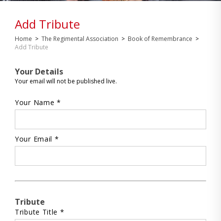
Add Tribute
Home
>
The Regimental Association
>
Book of Remembrance
>
Add Tribute
Your Details
Your email will not be published live.
Your Name *
Your Email *
Tribute
Tribute Title *