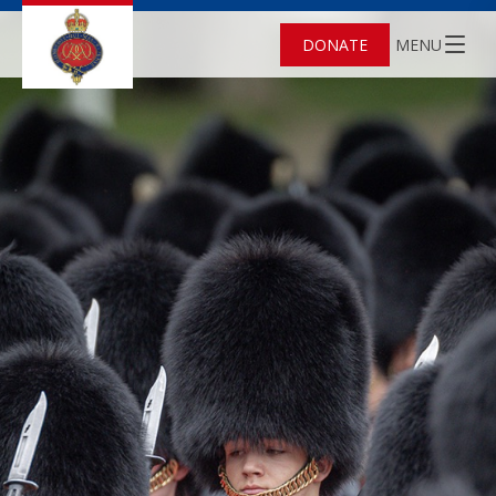
DONATE
MENU