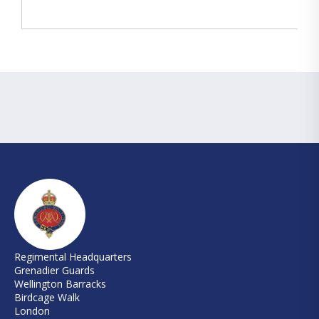
Regimental Headquarters
Grenadier Guards
Wellington Barracks
Birdcage Walk
London