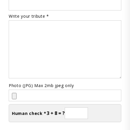
Write your tribute *
Photo (JPG) Max 2mb jpeg only
3 + 8 = ?
Human check *