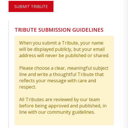
SUBMIT TRIBUTE
TRIBUTE SUBMISSION GUIDELINES
When you submit a Tribute, your name
will be displayed publicly, but your email
address will never be published or shared.
Please choose a clear, meaningful subject
line and write a thoughtful Tribute that
reflects your message with care and
respect.
All Tributes are reviewed by our team
before being approved and published, in
line with our community guidelines.