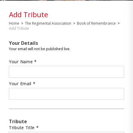
Add Tribute
Home
>
The Regimental Association
>
Book of Remembrance
>
Add Tribute
Your Details
Your email will not be published live.
Your Name *
Your Email *
Tribute
Tribute Title *