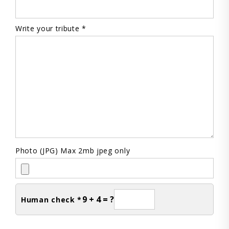
Write your tribute *
Photo (JPG) Max 2mb jpeg only
9 + 4 = ?
Human check *