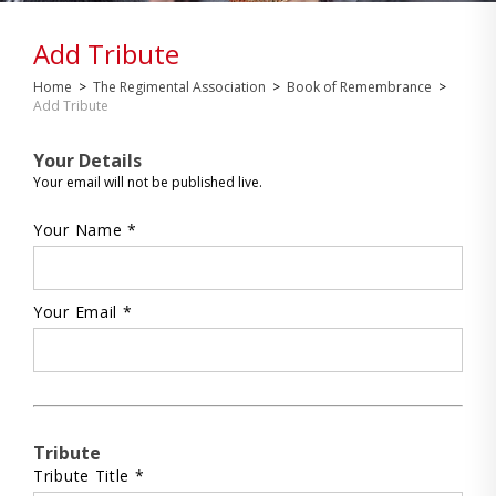
Add Tribute
Home
>
The Regimental Association
>
Book of Remembrance
>
Add Tribute
Your Details
Your email will not be published live.
Your Name *
Your Email *
Tribute
Tribute Title *