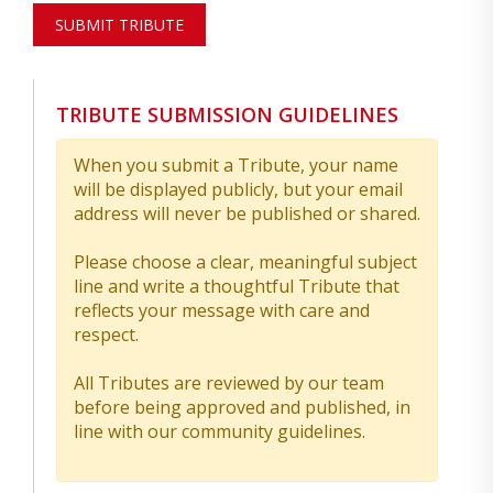
SUBMIT TRIBUTE
TRIBUTE SUBMISSION GUIDELINES
When you submit a Tribute, your name
will be displayed publicly, but your email
address will never be published or shared.
Please choose a clear, meaningful subject
line and write a thoughtful Tribute that
reflects your message with care and
respect.
All Tributes are reviewed by our team
before being approved and published, in
line with our community guidelines.