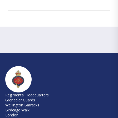
Regimental Headquarters
Grenadier Guards
Wellington Barracks
Birdcage Walk
London