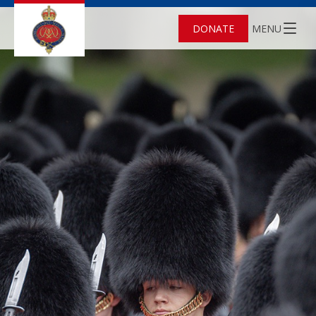
DONATE
MENU