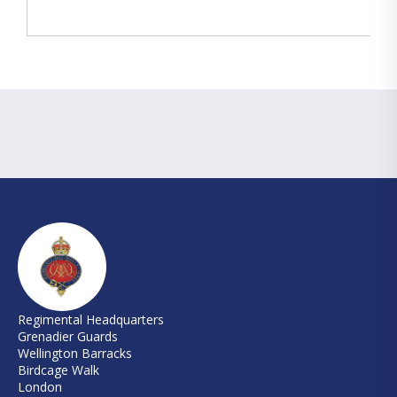
Regimental Headquarters
Grenadier Guards
Wellington Barracks
Birdcage Walk
London