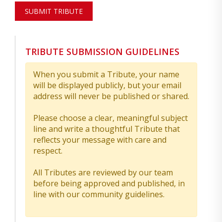
SUBMIT TRIBUTE
TRIBUTE SUBMISSION GUIDELINES
When you submit a Tribute, your name
will be displayed publicly, but your email
address will never be published or shared.
Please choose a clear, meaningful subject
line and write a thoughtful Tribute that
reflects your message with care and
respect.
All Tributes are reviewed by our team
before being approved and published, in
line with our community guidelines.