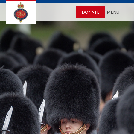
DONATE
MENU