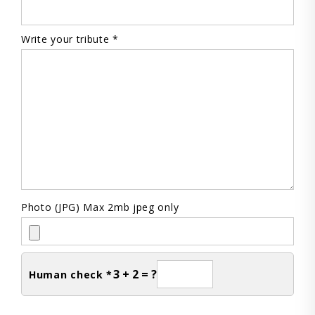
Write your tribute *
Photo (JPG) Max 2mb jpeg only
3 + 2 = ?
Human check *