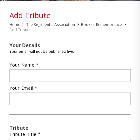
Add Tribute
Home
>
The Regimental Association
>
Book of Remembrance
>
Add Tribute
Your Details
Your email will not be published live.
Your Name *
Your Email *
Tribute
Tribute Title *