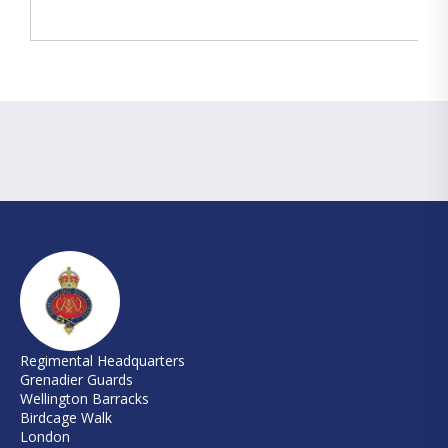
Regimental Headquarters
Grenadier Guards
Wellington Barracks
Birdcage Walk
London