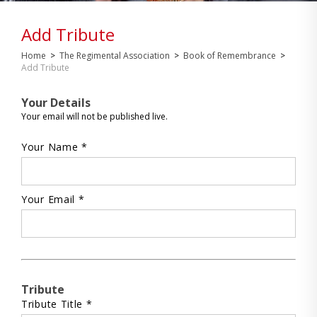
Add Tribute
Home
>
The Regimental Association
>
Book of Remembrance
>
Add Tribute
Your Details
Your email will not be published live.
Your Name *
Your Email *
Tribute
Tribute Title *