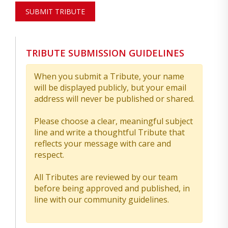
SUBMIT TRIBUTE
TRIBUTE SUBMISSION GUIDELINES
When you submit a Tribute, your name
will be displayed publicly, but your email
address will never be published or shared.
Please choose a clear, meaningful subject
line and write a thoughtful Tribute that
reflects your message with care and
respect.
All Tributes are reviewed by our team
before being approved and published, in
line with our community guidelines.