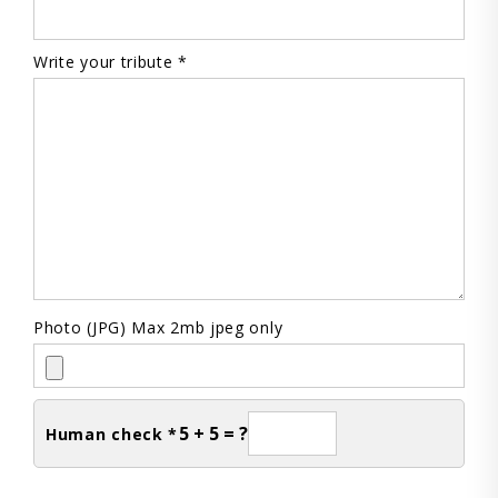
Write your tribute *
Photo (JPG) Max 2mb jpeg only
5 + 5 = ?
Human check *