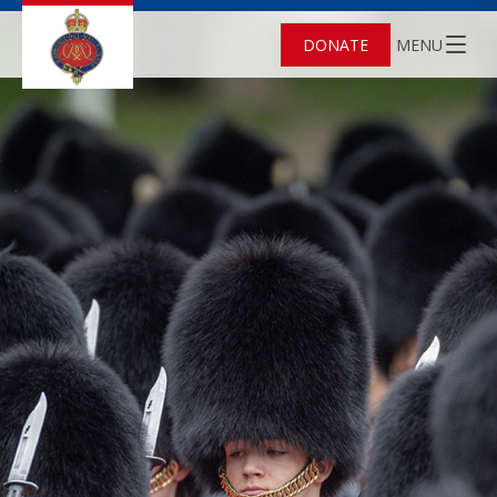
DONATE
MENU