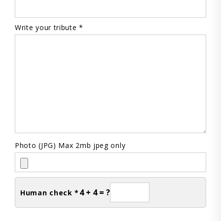
Write your tribute *
Photo (JPG) Max 2mb jpeg only
4 + 4 = ?
Human check *