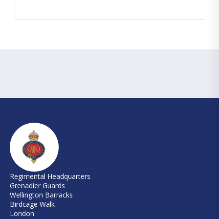
Regimental Headquarters
Grenadier Guards
Wellington Barracks
Birdcage Walk
London