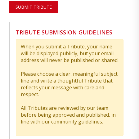
SUBMIT TRIBUTE
TRIBUTE SUBMISSION GUIDELINES
When you submit a Tribute, your name
will be displayed publicly, but your email
address will never be published or shared.
Please choose a clear, meaningful subject
line and write a thoughtful Tribute that
reflects your message with care and
respect.
All Tributes are reviewed by our team
before being approved and published, in
line with our community guidelines.