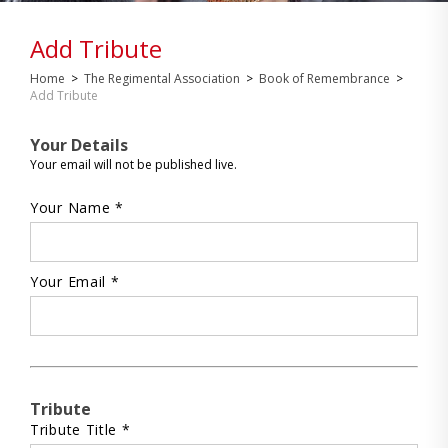
Add Tribute
Home
>
The Regimental Association
>
Book of Remembrance
>
Add Tribute
Your Details
Your email will not be published live.
Your Name *
Your Email *
Tribute
Tribute Title *