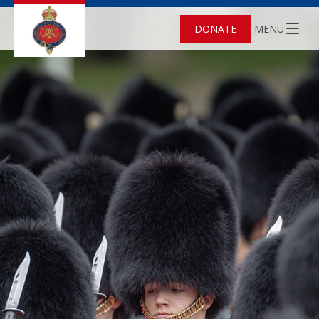
DONATE
MENU