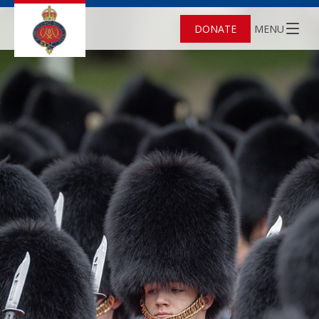
DONATE
MENU