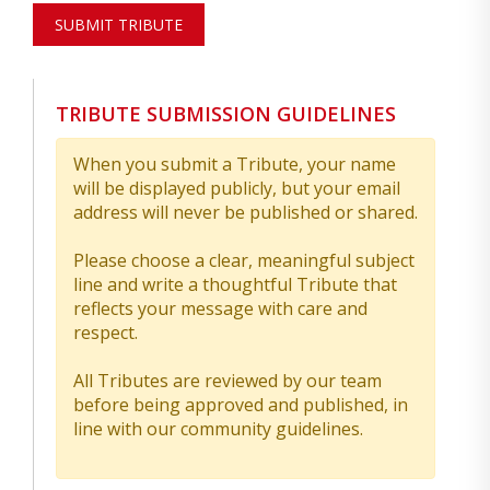
SUBMIT TRIBUTE
TRIBUTE SUBMISSION GUIDELINES
When you submit a Tribute, your name
will be displayed publicly, but your email
address will never be published or shared.
Please choose a clear, meaningful subject
line and write a thoughtful Tribute that
reflects your message with care and
respect.
All Tributes are reviewed by our team
before being approved and published, in
line with our community guidelines.