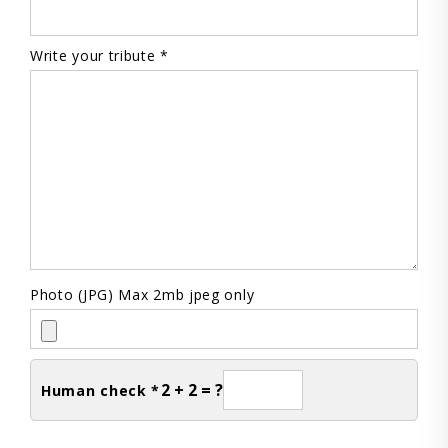
Write your tribute *
Photo (JPG) Max 2mb jpeg only
2 + 2 = ?
Human check *