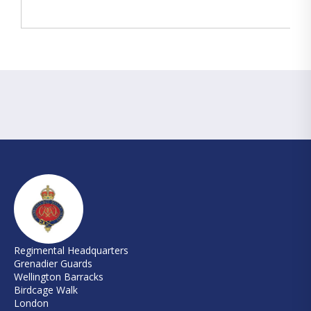
Regimental Headquarters
Grenadier Guards
Wellington Barracks
Birdcage Walk
London