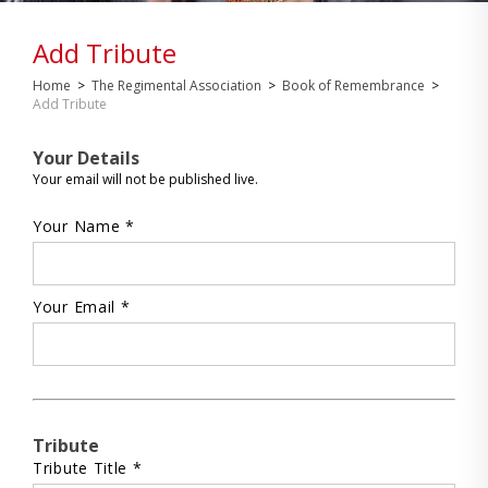
Add Tribute
Home
>
The Regimental Association
>
Book of Remembrance
>
Add Tribute
Your Details
Your email will not be published live.
Your Name *
Your Email *
Tribute
Tribute Title *