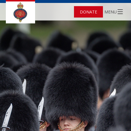
DONATE
MENU