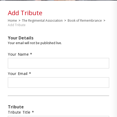
Add Tribute
Home
>
The Regimental Association
>
Book of Remembrance
>
Add Tribute
Your Details
Your email will not be published live.
Your Name *
Your Email *
Tribute
Tribute Title *