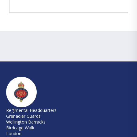
Regimental Headquarters
Grenadier Guards
Wellington Barracks
Birdcage Walk
London