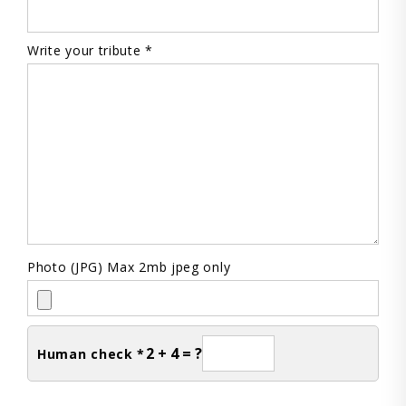
Write your tribute *
Photo (JPG) Max 2mb jpeg only
2 + 4 = ?
Human check *