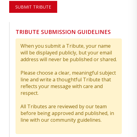
SUBMIT TRIBUTE
TRIBUTE SUBMISSION GUIDELINES
When you submit a Tribute, your name
will be displayed publicly, but your email
address will never be published or shared.
Please choose a clear, meaningful subject
line and write a thoughtful Tribute that
reflects your message with care and
respect.
All Tributes are reviewed by our team
before being approved and published, in
line with our community guidelines.