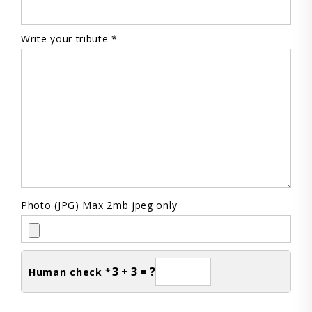
Write your tribute *
Photo (JPG) Max 2mb jpeg only
3 + 3 = ?
Human check *