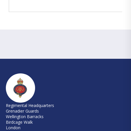
Regimental Headquarters
Grenadier Guards
Wellington Barracks
Birdcage Walk
London