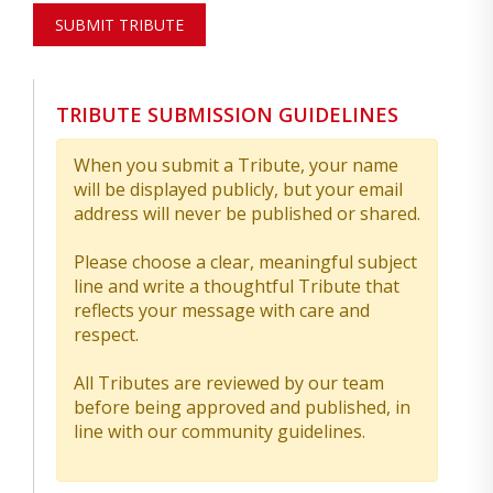
SUBMIT TRIBUTE
TRIBUTE SUBMISSION GUIDELINES
When you submit a Tribute, your name
will be displayed publicly, but your email
address will never be published or shared.
Please choose a clear, meaningful subject
line and write a thoughtful Tribute that
reflects your message with care and
respect.
All Tributes are reviewed by our team
before being approved and published, in
line with our community guidelines.