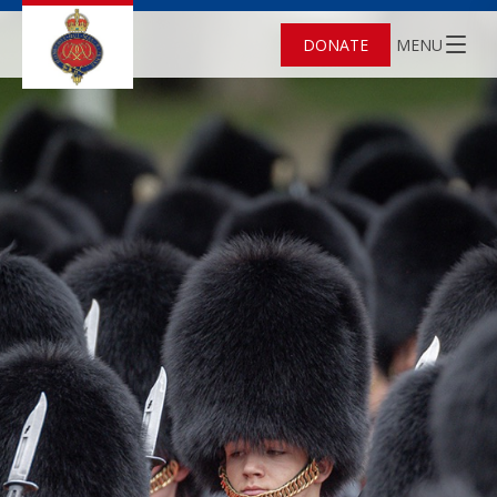
DONATE
MENU