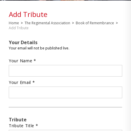
Add Tribute
Home
>
The Regimental Association
>
Book of Remembrance
>
Add Tribute
Your Details
Your email will not be published live.
Your Name *
Your Email *
Tribute
Tribute Title *