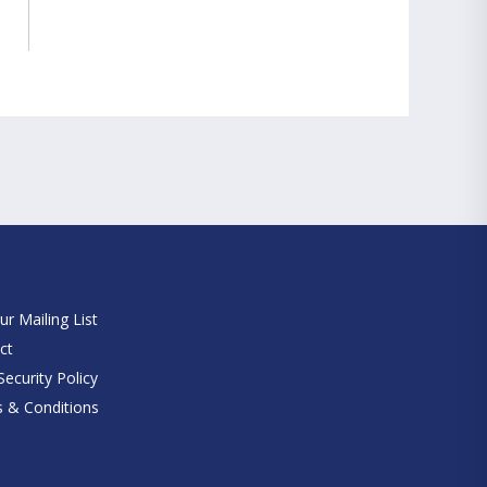
e
ur Mailing List
ct
ecurity Policy
 & Conditions