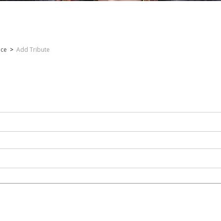
nce
>
Add Tribute