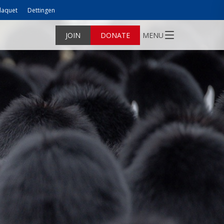
laquet
Dettingen
JOIN
DONATE
MENU