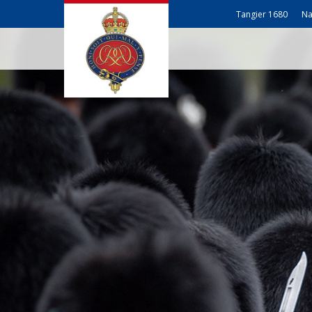
Tangier 1680
Na