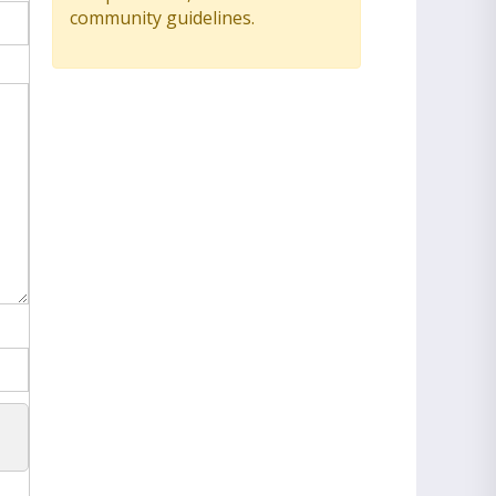
community guidelines.