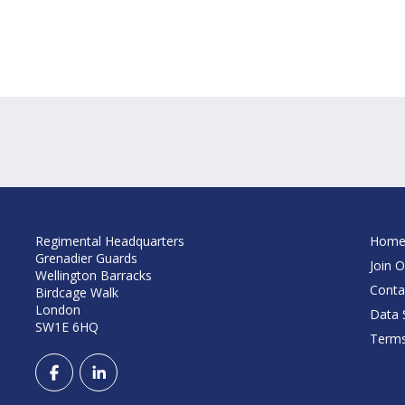
Regimental Headquarters
Hom
Grenadier Guards
Join O
Wellington Barracks
Conta
Birdcage Walk
London
Data S
SW1E 6HQ
Terms