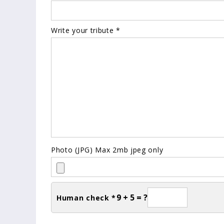
Write your tribute *
Photo (JPG) Max 2mb jpeg only
9 + 5 = ?
Human check *