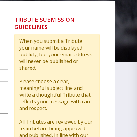
TRIBUTE SUBMISSION
GUIDELINES
When you submit a Tribute,
your name will be displayed
publicly, but your email address
will never be published or
shared.
Please choose a clear,
meaningful subject line and
write a thoughtful Tribute that
reflects your message with care
and respect.
All Tributes are reviewed by our
team before being approved
and published, in line with our