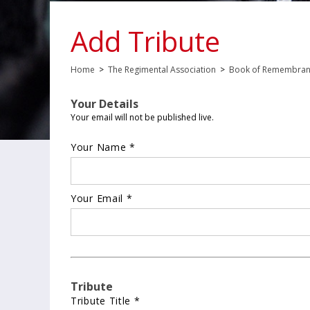
Add Tribute
Home
>
The Regimental Association
>
Book of Remembra
Your Details
Your email will not be published live.
Your Name *
Your Email *
Tribute
Tribute Title *