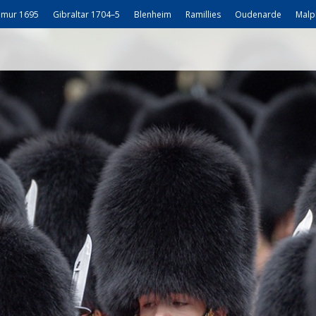
mur 1695
Gibraltar 1704–5
Blenheim
Ramillies
Oudenarde
Malp