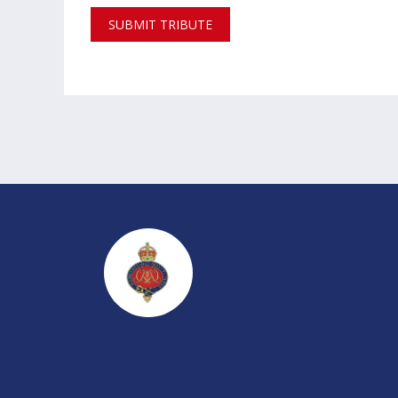
SUBMIT TRIBUTE