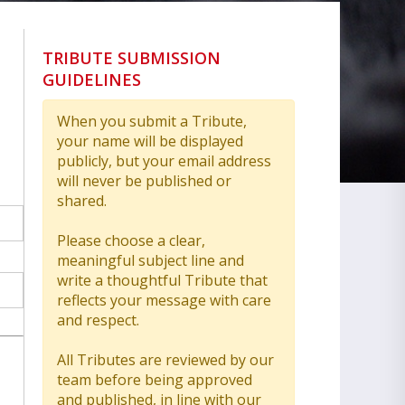
TRIBUTE SUBMISSION
GUIDELINES
When you submit a Tribute,
your name will be displayed
publicly, but your email address
will never be published or
shared.
Please choose a clear,
meaningful subject line and
write a thoughtful Tribute that
reflects your message with care
and respect.
All Tributes are reviewed by our
team before being approved
and published, in line with our