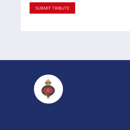
SUBMIT TRIBUTE