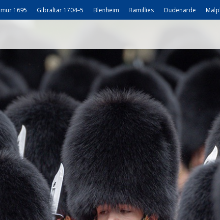
mur 1695
Gibraltar 1704–5
Blenheim
Ramillies
Oudenarde
Malp