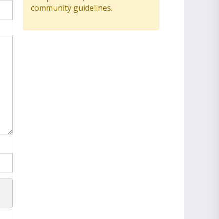
community guidelines.