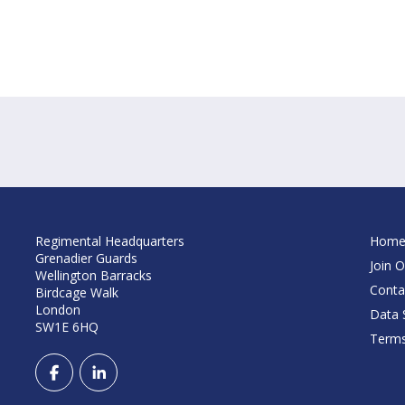
Regimental Headquarters
Hom
Grenadier Guards
Join O
Wellington Barracks
Conta
Birdcage Walk
London
Data S
SW1E 6HQ
Terms