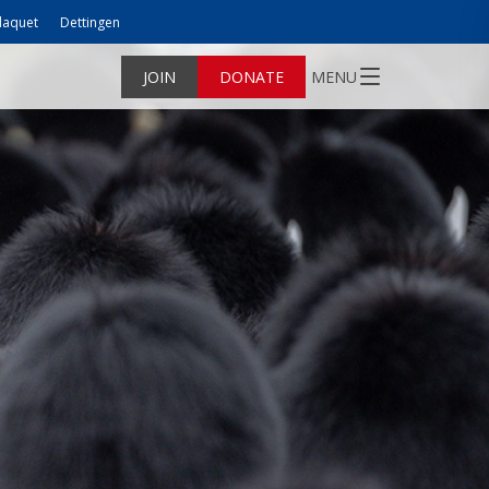
laquet
Dettingen
JOIN
DONATE
MENU