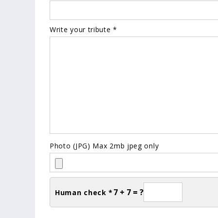
Write your tribute *
Photo (JPG) Max 2mb jpeg only
7 + 7 = ?
Human check *