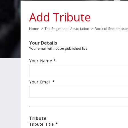
Add Tribute
Home
>
The Regimental Association
>
Book of Remembra
Your Details
Your email will not be published live.
Your Name *
Your Email *
Tribute
Tribute Title *