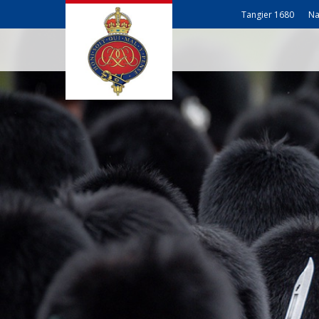
Tangier 1680
Na