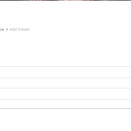
nce
>
Add Tribute