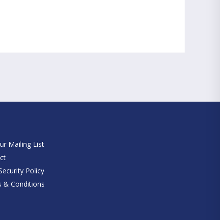
e
ur Mailing List
ct
ecurity Policy
 & Conditions