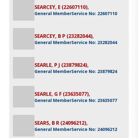
SEARCEY, E (22607110),
General Member
Service No: 22607110
SEARCEY, B P (23282044),
General Member
Service No: 23282044
SEARLE, P J (23879824),
General Member
Service No: 23879824
SEARLE, G F (23635077),
General Member
Service No: 23635077
SEARS, B R (24096212),
General Member
Service No: 24096212