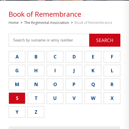
Book of Remembrance
Home
>
The Regimental Association
>
Book of Remembrance
SEARCH
A
B
C
D
E
F
G
H
I
J
K
L
M
N
O
P
Q
R
S
T
U
V
W
X
Y
Z