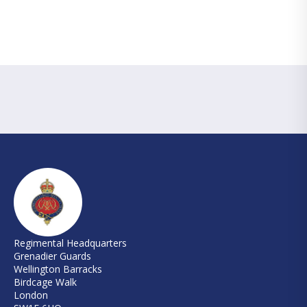
Regimental Headquarters
Grenadier Guards
Wellington Barracks
Birdcage Walk
London