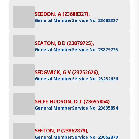
SEDDON, A (23688327),
General Member
Service No: 23688327
SEATON, B D (23879725),
General Member
Service No: 23879725
SEDGWICK, G V (23252626),
General Member
Service No: 23252626
SELFE-HUDSON, D T (23695854),
General Member
Service No: 23695854
SEFTON, P (23862879),
General Member
Service No: 23862879