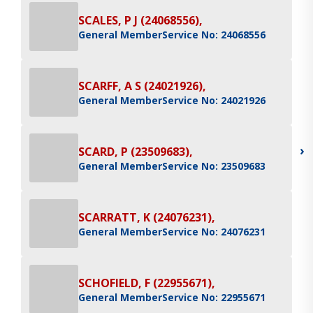
SCALES, P J (24068556),
General Member
Service No: 24068556
SCARFF, A S (24021926),
General Member
Service No: 24021926
›
SCARD, P (23509683),
General Member
Service No: 23509683
SCARRATT, K (24076231),
General Member
Service No: 24076231
SCHOFIELD, F (22955671),
General Member
Service No: 22955671