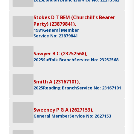
Stokes D T BEM (Churchill's Bearer
Party) (23879841),
1981
General Member
Service No: 23879841
Sawyer B C (23252568),
2025
Suffolk Branch
Service No: 23252568
Smith A (23167101),
2025
Reading Branch
Service No: 23167101
Sweeney P G A (2627153),
General Member
Service No: 2627153