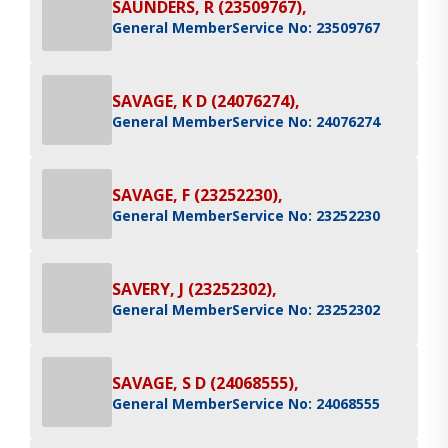
SAUNDERS, R (23509767),
General Member
Service No: 23509767
SAVAGE, K D (24076274),
General Member
Service No: 24076274
SAVAGE, F (23252230),
General Member
Service No: 23252230
SAVERY, J (23252302),
General Member
Service No: 23252302
SAVAGE, S D (24068555),
General Member
Service No: 24068555