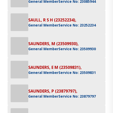
General Member
Service No: 23085944
SAULL, R S H (23252234),
General Member
Service No: 23252234
SAUNDERS, M (23509930),
General Member
Service No: 23509930
SAUNDERS, E M (23509831),
General Member
Service No: 23509831
SAUNDERS, P (23879797),
General Member
Service No: 23879797