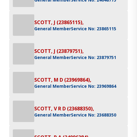
SCOTT, J (23865115),
General Member
Service No: 23865115
SCOTT, J (23879751),
General Member
Service No: 23879751
SCOTT, M D (23969864),
General Member
Service No: 23969864
SCOTT, V R D (23688350),
General Member
Service No: 23688350