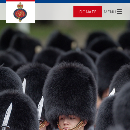
DONATE
MENU