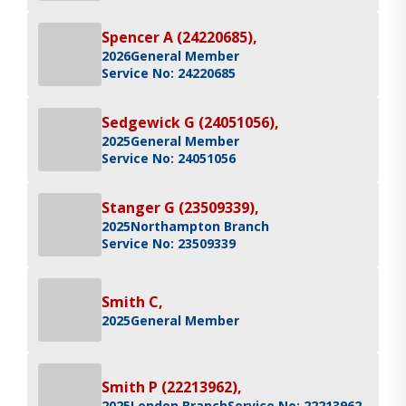
Spencer A (24220685),
2026
General Member
Service No: 24220685
Sedgewick G (24051056),
2025
General Member
Service No: 24051056
Stanger G (23509339),
2025
Northampton Branch
Service No: 23509339
Smith C,
2025
General Member
Smith P (22213962),
2025
London Branch
Service No: 22213962