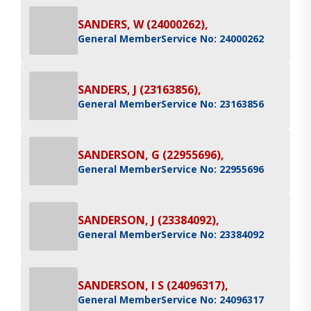
SANDERS, W (24000262),
General Member
Service No: 24000262
SANDERS, J (23163856),
General Member
Service No: 23163856
SANDERSON, G (22955696),
General Member
Service No: 22955696
SANDERSON, J (23384092),
General Member
Service No: 23384092
SANDERSON, I S (24096317),
General Member
Service No: 24096317