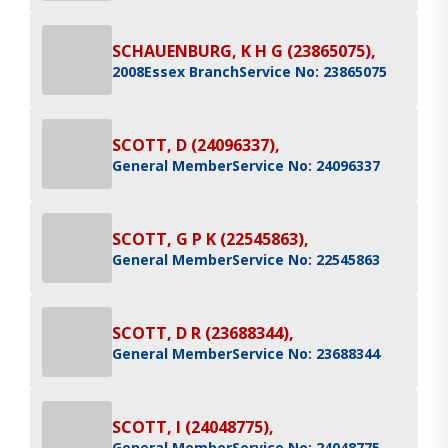
SCHAUENBURG, K H G (23865075),
2008
Essex Branch
Service No: 23865075
SCOTT, D (24096337),
General Member
Service No: 24096337
SCOTT, G P K (22545863),
General Member
Service No: 22545863
SCOTT, D R (23688344),
General Member
Service No: 23688344
SCOTT, I (24048775),
General Member
Service No: 24048775