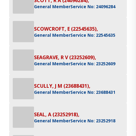
SCOTT, R A (24096284),
General Member
Service No: 24096284
SCOWCROFT, E (22545635),
General Member
Service No: 22545635
SEAGRAVE, R V (23252609),
General Member
Service No: 23252609
SCULLY, J M (23688431),
General Member
Service No: 23688431
SEAL, A (23252918),
General Member
Service No: 23252918