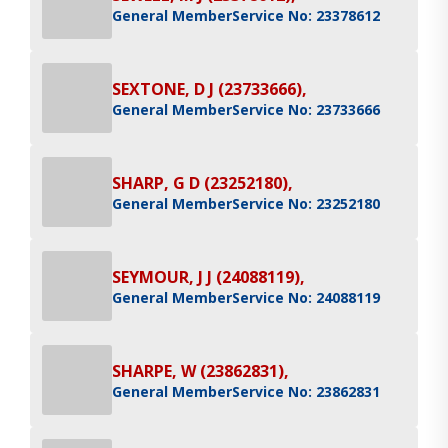
General Member
Service No: 23378612
SEXTONE, D J (23733666),
General Member
Service No: 23733666
SHARP, G D (23252180),
General Member
Service No: 23252180
SEYMOUR, J J (24088119),
General Member
Service No: 24088119
SHARPE, W (23862831),
General Member
Service No: 23862831