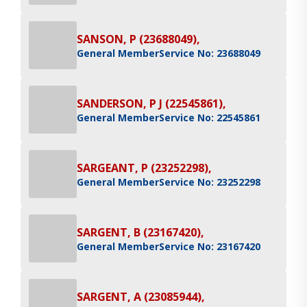
SANSON, P (23688049),
General Member
Service No: 23688049
SANDERSON, P J (22545861),
General Member
Service No: 22545861
SARGEANT, P (23252298),
General Member
Service No: 23252298
SARGENT, B (23167420),
General Member
Service No: 23167420
SARGENT, A (23085944),