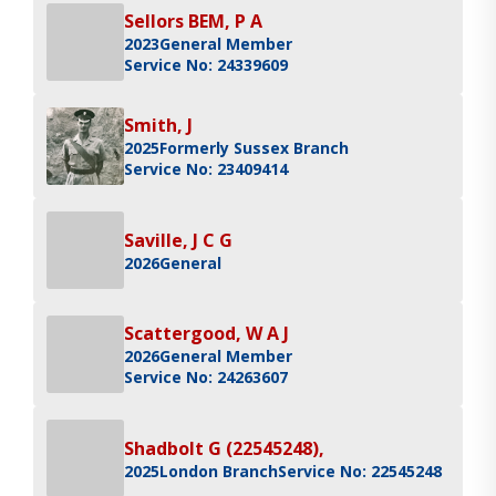
Sellors BEM, P A
2023
General Member
Service No: 24339609
Smith, J
2025
Formerly Sussex Branch
Service No: 23409414
Saville, J C G
2026
General
Scattergood, W A J
2026
General Member
Service No: 24263607
Shadbolt G (22545248),
2025
London Branch
Service No: 22545248