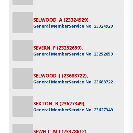
SELWOOD, A (23324929),
General Member
Service No: 23324929
SEVERN, F (23252659),
General Member
Service No: 23252659
SELWOOD, J (23688722),
General Member
Service No: 23688722
SEXTON, B (23627349),
General Member
Service No: 23627349
SEWELL, M J (23378612),