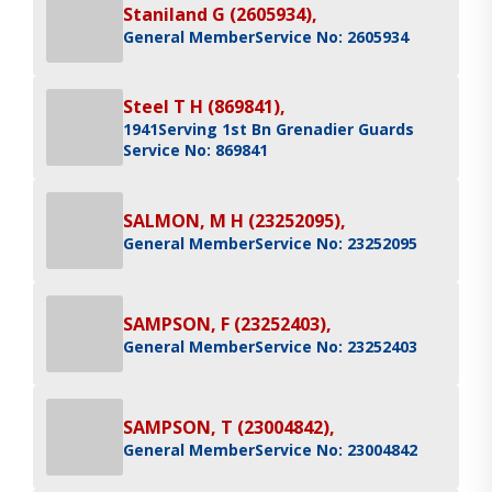
Staniland G (2605934),
General Member
Service No: 2605934
Steel T H (869841),
1941
Serving 1st Bn Grenadier Guards
Service No: 869841
SALMON, M H (23252095),
General Member
Service No: 23252095
SAMPSON, F (23252403),
General Member
Service No: 23252403
SAMPSON, T (23004842),
General Member
Service No: 23004842