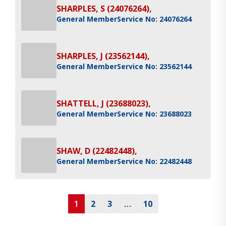
SHARPLES, S (24076264),
General Member
Service No: 24076264
SHARPLES, J (23562144),
General Member
Service No: 23562144
SHATTELL, J (23688023),
General Member
Service No: 23688023
SHAW, D (22482448),
General Member
Service No: 22482448
1
2
3
…
10