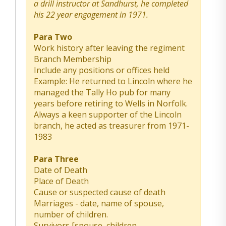
a drill instructor at Sandhurst, he completed
his 22 year engagement in 1971.
Para Two
Work history after leaving the regiment
Branch Membership
Include any positions or offices held
Example: He returned to Lincoln where he
managed the Tally Ho pub for many
years before retiring to Wells in Norfolk.
Always a keen supporter of the Lincoln
branch, he acted as treasurer from 1971-
1983
Para Three
Date of Death
Place of Death
Cause or suspected cause of death
Marriages - date, name of spouse,
number of children.
Survivors [spouse, children,