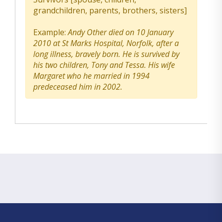
grandchildren, parents, brothers, sisters]
Example:
Andy Other died on 10 January
2010 at St Marks Hospital, Norfolk, after a
long illness, bravely born. He is survived by
his two children, Tony and Tessa. His wife
Margaret who he married in 1994
predeceased him in 2002.