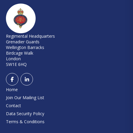
Regimental Headquarters
Grenadier Guards
Wellington Barracks
Birdcage Walk
London
SW1E 6HQ
Home
Join Our Mailing List
Contact
Data Security Policy
Terms & Conditions