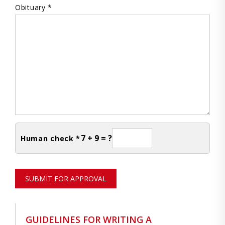
Obituary *
7 + 9 = ?
Human check *
SUBMIT FOR APPROVAL
GUIDELINES FOR WRITING A