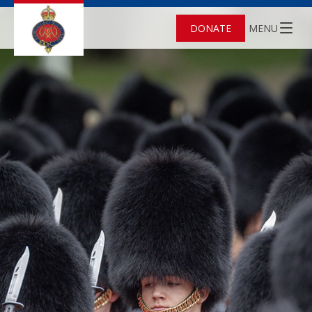
DONATE
MENU