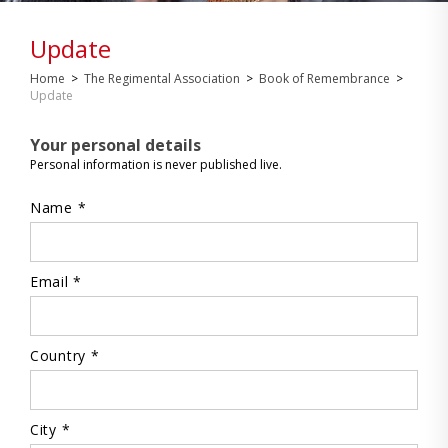
Update
Home
>
The Regimental Association
>
Book of Remembrance
>
Update
Your personal details
Personal information is never published live.
Name *
Email *
Country *
City *