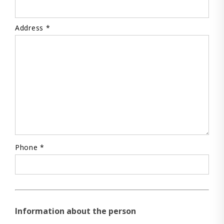
Address *
Phone *
Information about the person