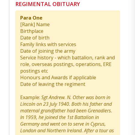
REGIMENTAL OBITUARY
Para One
[Rank] Name
Birthplace
Date of birth
Family links with services
Date of joining the army
Service history - which battalion, rank and
role, overseas postings, operations, ERE
postings etc
Honours and Awards if applicable
Date of leaving the regiment
Example:
Sgt Andrew. N. Other was born in
Lincoln on 23 July 1940. Both his father and
maternal grandfather had been Grenadiers.
In 1959, he joined the 1st Battalion in
Germany and went on to serve in Cyprus,
London and Northern Ireland. After a tour as