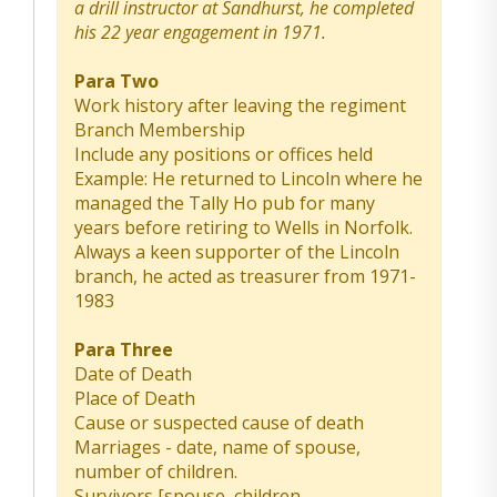
a drill instructor at Sandhurst, he completed
his 22 year engagement in 1971.
Para Two
Work history after leaving the regiment
Branch Membership
Include any positions or offices held
Example: He returned to Lincoln where he
managed the Tally Ho pub for many
years before retiring to Wells in Norfolk.
Always a keen supporter of the Lincoln
branch, he acted as treasurer from 1971-
1983
Para Three
Date of Death
Place of Death
Cause or suspected cause of death
Marriages - date, name of spouse,
number of children.
Survivors [spouse, children,