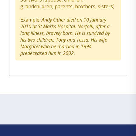
grandchildren, parents, brothers, sisters]
Example:
Andy Other died on 10 January
2010 at St Marks Hospital, Norfolk, after a
long illness, bravely born. He is survived by
his two children, Tony and Tessa. His wife
Margaret who he married in 1994
predeceased him in 2002.