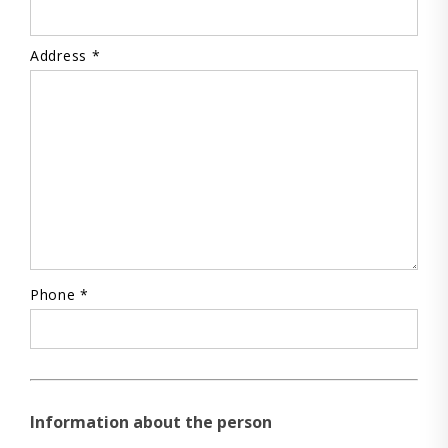
Address *
Phone *
Information about the person