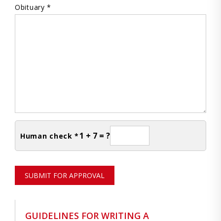
Obituary *
1 + 7 = ?
Human check *
SUBMIT FOR APPROVAL
GUIDELINES FOR WRITING A