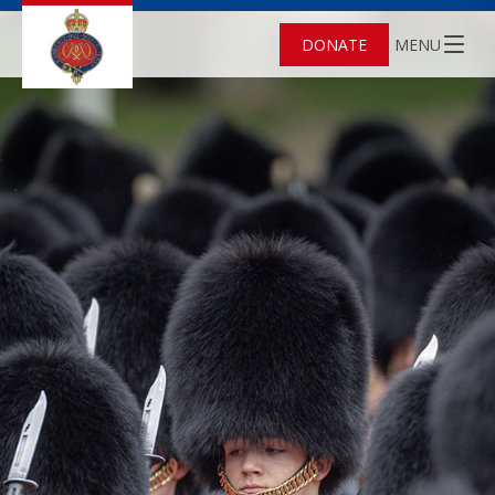
DONATE
MENU