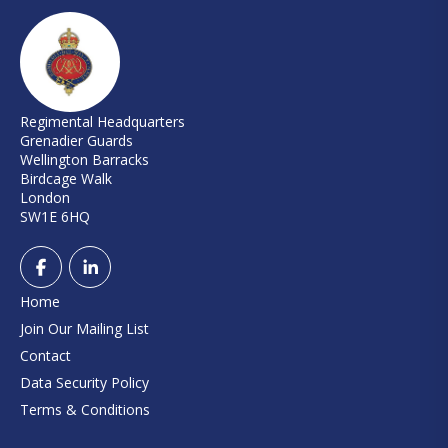
Regimental Headquarters
Grenadier Guards
Wellington Barracks
Birdcage Walk
London
SW1E 6HQ
Home
Join Our Mailing List
Contact
Data Security Policy
Terms & Conditions