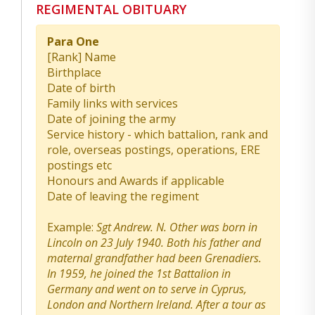
REGIMENTAL OBITUARY
Para One
[Rank] Name
Birthplace
Date of birth
Family links with services
Date of joining the army
Service history - which battalion, rank and
role, overseas postings, operations, ERE
postings etc
Honours and Awards if applicable
Date of leaving the regiment
Example:
Sgt Andrew. N. Other was born in
Lincoln on 23 July 1940. Both his father and
maternal grandfather had been Grenadiers.
In 1959, he joined the 1st Battalion in
Germany and went on to serve in Cyprus,
London and Northern Ireland. After a tour as