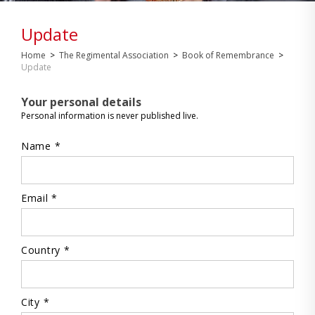
Update
Home
>
The Regimental Association
>
Book of Remembrance
>
Update
Your personal details
Personal information is never published live.
Name *
Email *
Country *
City *