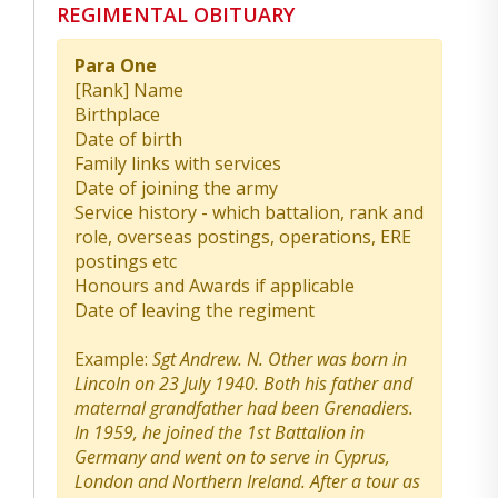
REGIMENTAL OBITUARY
Para One
[Rank] Name
Birthplace
Date of birth
Family links with services
Date of joining the army
Service history - which battalion, rank and
role, overseas postings, operations, ERE
postings etc
Honours and Awards if applicable
Date of leaving the regiment
Example:
Sgt Andrew. N. Other was born in
Lincoln on 23 July 1940. Both his father and
maternal grandfather had been Grenadiers.
In 1959, he joined the 1st Battalion in
Germany and went on to serve in Cyprus,
London and Northern Ireland. After a tour as