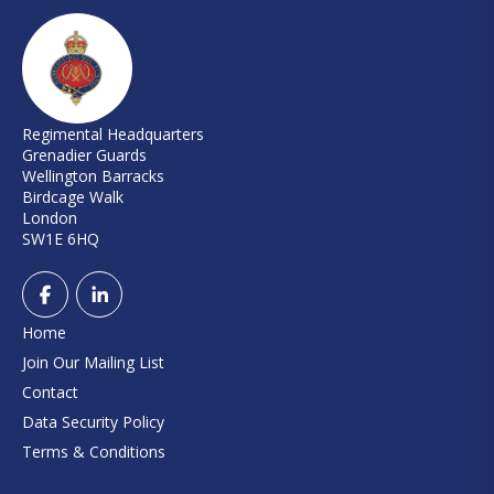
Regimental Headquarters
Grenadier Guards
Wellington Barracks
Birdcage Walk
London
SW1E 6HQ
Home
Join Our Mailing List
Contact
Data Security Policy
Terms & Conditions