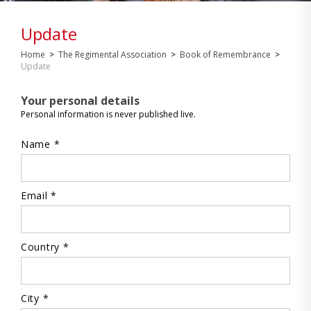
Update
Home
>
The Regimental Association
>
Book of Remembrance
>
Update
Your personal details
Personal information is never published live.
Name *
Email *
Country *
City *