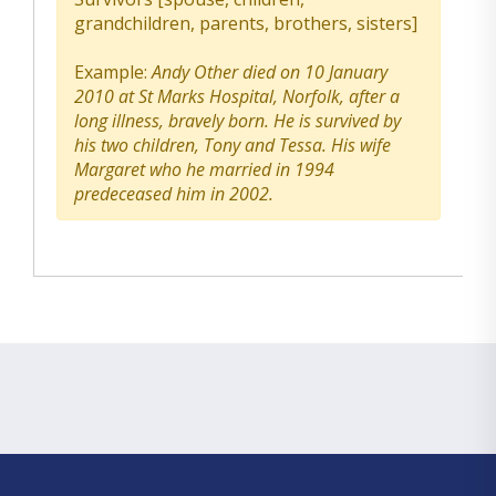
grandchildren, parents, brothers, sisters]
Example:
Andy Other died on 10 January
2010 at St Marks Hospital, Norfolk, after a
long illness, bravely born. He is survived by
his two children, Tony and Tessa. His wife
Margaret who he married in 1994
predeceased him in 2002.