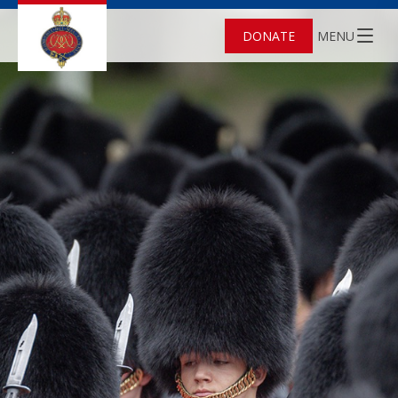
DONATE
MENU