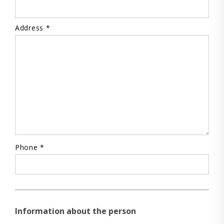
Address *
Phone *
Information about the person