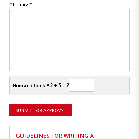
Obituary *
2 + 5 = ?
Human check *
SUBMIT FOR APPROVAL
GUIDELINES FOR WRITING A