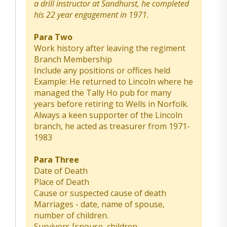
a drill instructor at Sandhurst, he completed
his 22 year engagement in 1971.
Para Two
Work history after leaving the regiment
Branch Membership
Include any positions or offices held
Example: He returned to Lincoln where he
managed the Tally Ho pub for many
years before retiring to Wells in Norfolk.
Always a keen supporter of the Lincoln
branch, he acted as treasurer from 1971-
1983
Para Three
Date of Death
Place of Death
Cause or suspected cause of death
Marriages - date, name of spouse,
number of children.
Survivors [spouse, children,