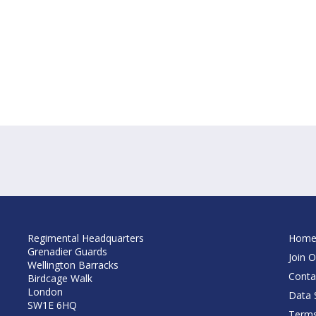
Regimental Headquarters
Hom
Grenadier Guards
Join O
Wellington Barracks
Conta
Birdcage Walk
London
Data S
SW1E 6HQ
Terms