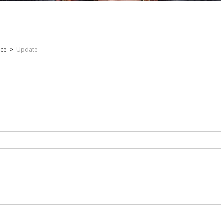
nce
>
Update