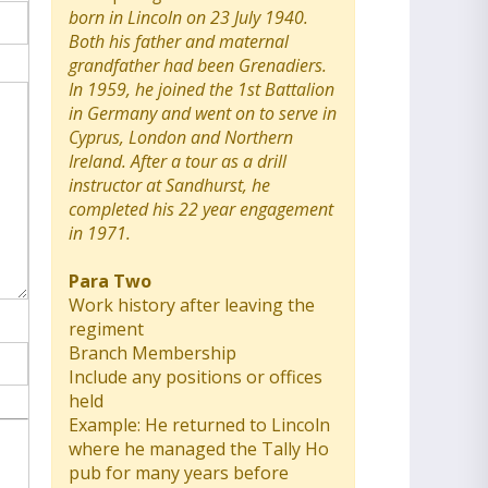
born in Lincoln on 23 July 1940.
Both his father and maternal
grandfather had been Grenadiers.
In 1959, he joined the 1st Battalion
in Germany and went on to serve in
Cyprus, London and Northern
Ireland. After a tour as a drill
instructor at Sandhurst, he
completed his 22 year engagement
in 1971.
Para Two
Work history after leaving the
regiment
Branch Membership
Include any positions or offices
held
Example: He returned to Lincoln
where he managed the Tally Ho
pub for many years before