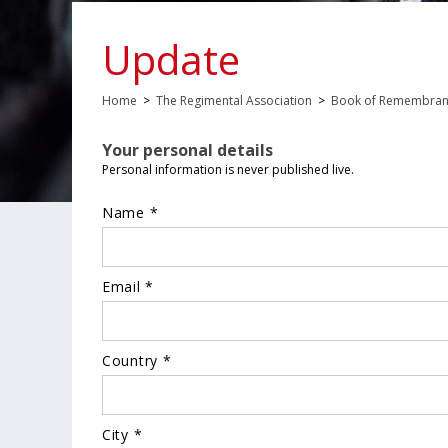
Update
Home
>
The Regimental Association
>
Book of Remembra
Your personal details
Personal information is never published live.
Name *
Email *
Country *
City *