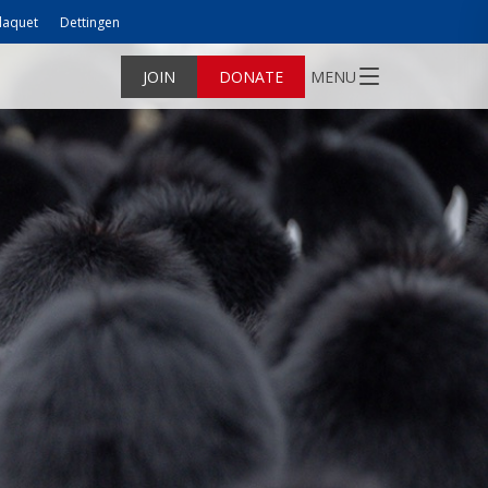
laquet
Dettingen
JOIN
DONATE
MENU