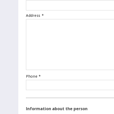
Address *
Phone *
Information about the person