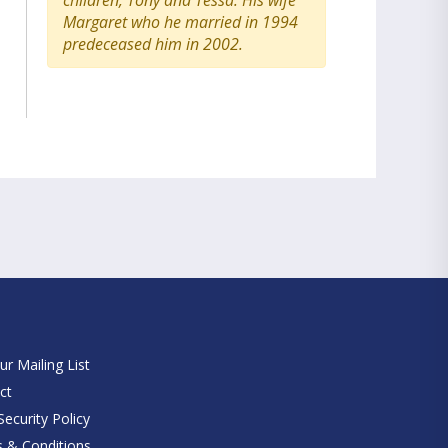
children, Tony and Tessa. His wife
Margaret who he married in 1994
predeceased him in 2002.
e
ur Mailing List
ct
ecurity Policy
 & Conditions