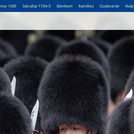
mur 1695
Gibraltar 1704–5
Blenheim
Ramillies
Oudenarde
Malp