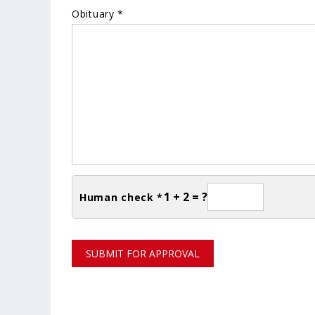
Obituary *
1 + 2 = ?
Human check *
SUBMIT FOR APPROVAL