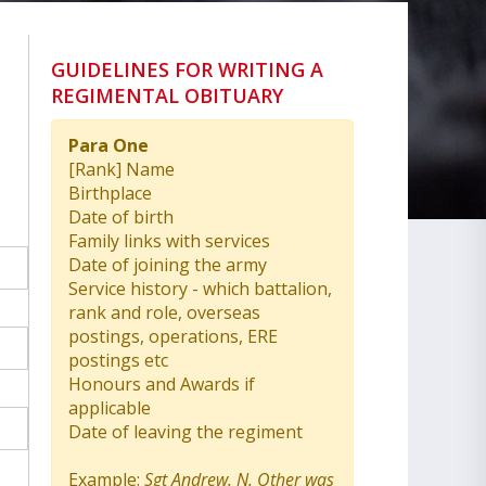
GUIDELINES FOR WRITING A
REGIMENTAL OBITUARY
Para One
[Rank] Name
Birthplace
Date of birth
Family links with services
Date of joining the army
Service history - which battalion,
rank and role, overseas
postings, operations, ERE
postings etc
Honours and Awards if
applicable
Date of leaving the regiment
Example:
Sgt Andrew. N. Other was