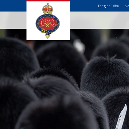
Tangier 1680
Na