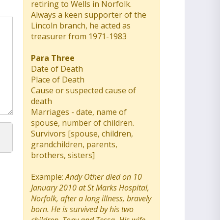
retiring to Wells in Norfolk.
Always a keen supporter of the
Lincoln branch, he acted as
treasurer from 1971-1983
Para Three
Date of Death
Place of Death
Cause or suspected cause of
death
Marriages - date, name of
spouse, number of children.
Survivors [spouse, children,
grandchildren, parents,
brothers, sisters]
Example:
Andy Other died on 10
January 2010 at St Marks Hospital,
Norfolk, after a long illness, bravely
born. He is survived by his two