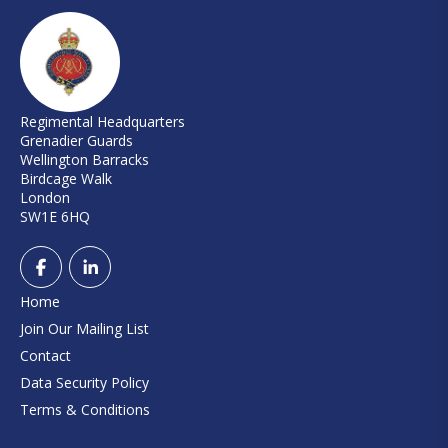
Regimental Headquarters
Grenadier Guards
Wellington Barracks
Birdcage Walk
London
SW1E 6HQ
Home
Join Our Mailing List
Contact
Data Security Policy
Terms & Conditions