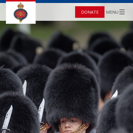
DONATE
MENU