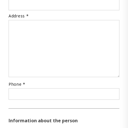
Address *
Phone *
Information about the person