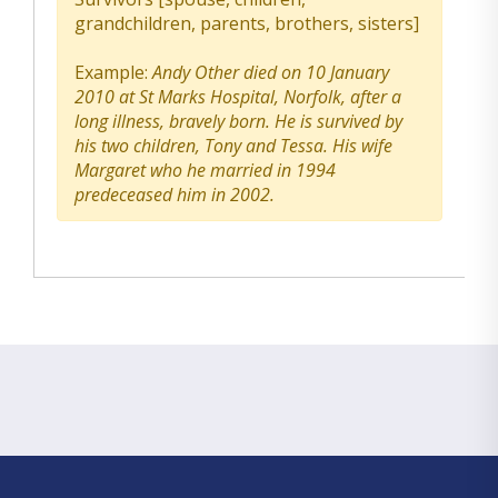
grandchildren, parents, brothers, sisters]
Example:
Andy Other died on 10 January
2010 at St Marks Hospital, Norfolk, after a
long illness, bravely born. He is survived by
his two children, Tony and Tessa. His wife
Margaret who he married in 1994
predeceased him in 2002.