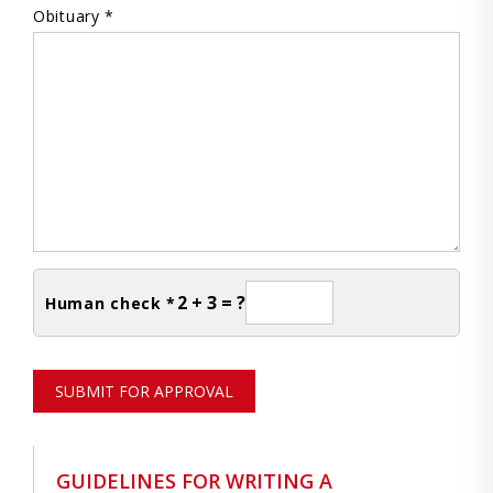
Obituary *
2 + 3 = ?
Human check *
SUBMIT FOR APPROVAL
GUIDELINES FOR WRITING A