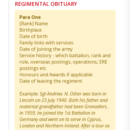
REGIMENTAL OBITUARY
Para One
[Rank] Name
Birthplace
Date of birth
Family links with services
Date of joining the army
Service history - which battalion, rank and
role, overseas postings, operations, ERE
postings etc
Honours and Awards if applicable
Date of leaving the regiment
Example:
Sgt Andrew. N. Other was born in
Lincoln on 23 July 1940. Both his father and
maternal grandfather had been Grenadiers.
In 1959, he joined the 1st Battalion in
Germany and went on to serve in Cyprus,
London and Northern Ireland. After a tour as