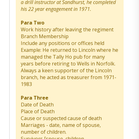
a drill instructor at Sandhurst, he completed
his 22 year engagement in 1971.
Para Two
Work history after leaving the regiment
Branch Membership
Include any positions or offices held
Example: He returned to Lincoln where he
managed the Tally Ho pub for many
years before retiring to Wells in Norfolk.
Always a keen supporter of the Lincoln
branch, he acted as treasurer from 1971-
1983
Para Three
Date of Death
Place of Death
Cause or suspected cause of death
Marriages - date, name of spouse,
number of children.
Survivors [spouse, children,