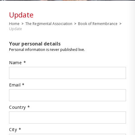
Update
Home
>
The Regimental Association
>
Book of Remembrance
>
Update
Your personal details
Personal information is never published live.
Name *
Email *
Country *
City *