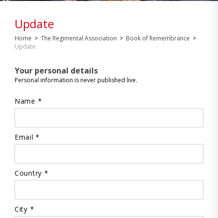
Update
Home
>
The Regimental Association
>
Book of Remembrance
>
Update
Your personal details
Personal information is never published live.
Name *
Email *
Country *
City *