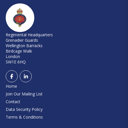
Regimental Headquarters
Grenadier Guards
Wellington Barracks
Birdcage Walk
London
SW1E 6HQ
Home
Join Our Mailing List
Contact
Data Security Policy
Terms & Conditions