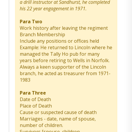
a drill instructor at Sandhurst, he completed
his 22 year engagement in 1971.
Para Two
Work history after leaving the regiment
Branch Membership
Include any positions or offices held
Example: He returned to Lincoln where he
managed the Tally Ho pub for many
years before retiring to Wells in Norfolk.
Always a keen supporter of the Lincoln
branch, he acted as treasurer from 1971-
1983
Para Three
Date of Death
Place of Death
Cause or suspected cause of death
Marriages - date, name of spouse,
number of children.
Survivors [spouse, children,