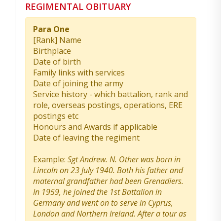
REGIMENTAL OBITUARY
Para One
[Rank] Name
Birthplace
Date of birth
Family links with services
Date of joining the army
Service history - which battalion, rank and
role, overseas postings, operations, ERE
postings etc
Honours and Awards if applicable
Date of leaving the regiment
Example:
Sgt Andrew. N. Other was born in
Lincoln on 23 July 1940. Both his father and
maternal grandfather had been Grenadiers.
In 1959, he joined the 1st Battalion in
Germany and went on to serve in Cyprus,
London and Northern Ireland. After a tour as