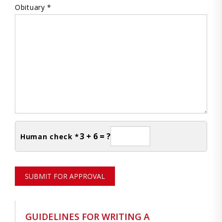
Obituary *
3 + 6 = ?
Human check *
SUBMIT FOR APPROVAL
GUIDELINES FOR WRITING A