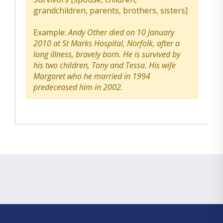
grandchildren, parents, brothers, sisters]
Example:
Andy Other died on 10 January
2010 at St Marks Hospital, Norfolk, after a
long illness, bravely born. He is survived by
his two children, Tony and Tessa. His wife
Margaret who he married in 1994
predeceased him in 2002.