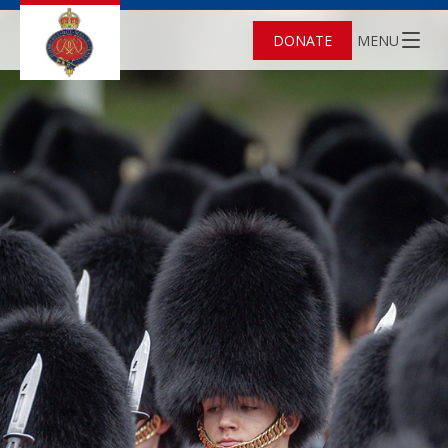
DONATE
MENU