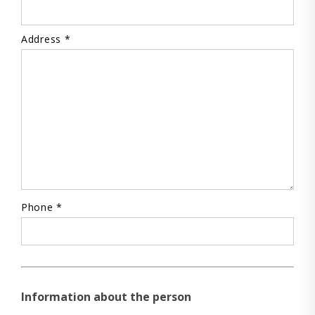
Address *
Phone *
Information about the person