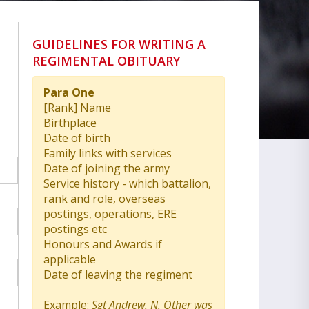
GUIDELINES FOR WRITING A
REGIMENTAL OBITUARY
Para One
[Rank] Name
Birthplace
Date of birth
Family links with services
Date of joining the army
Service history - which battalion,
rank and role, overseas
postings, operations, ERE
postings etc
Honours and Awards if
applicable
Date of leaving the regiment
Example:
Sgt Andrew. N. Other was