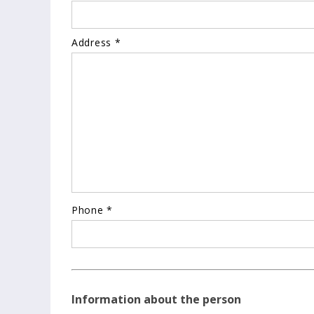
Address *
Phone *
Information about the person