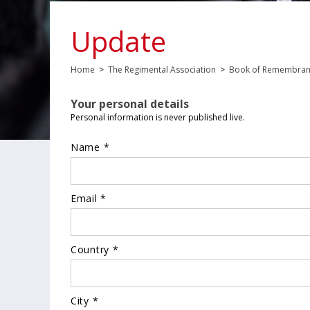
Update
Home
>
The Regimental Association
>
Book of Remembra
Your personal details
Personal information is never published live.
Name *
Email *
Country *
City *