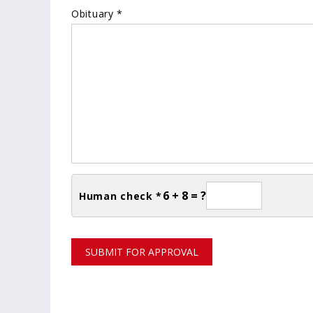
Obituary *
6 + 8 = ?
Human check *
SUBMIT FOR APPROVAL