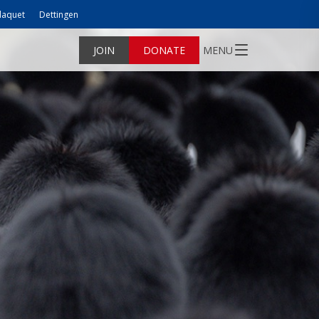
laquet
Dettingen
JOIN
DONATE
MENU