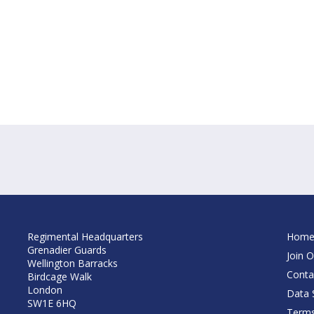
Regimental Headquarters
Hom
Grenadier Guards
Join O
Wellington Barracks
Conta
Birdcage Walk
London
Data S
SW1E 6HQ
Terms