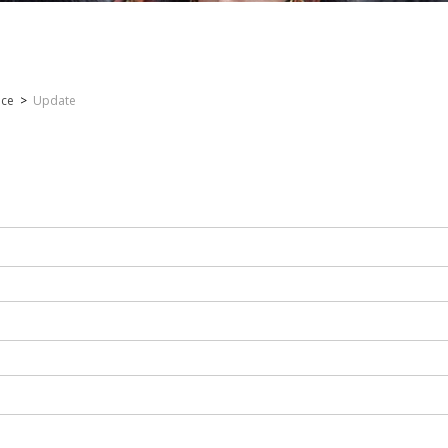
nce
>
Update