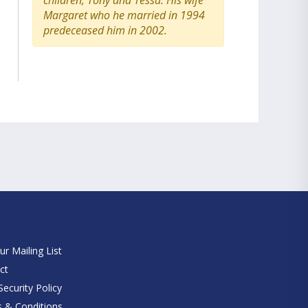
children, Tony and Tessa. His wife
Margaret who he married in 1994
predeceased him in 2002.
e
ur Mailing List
ct
ecurity Policy
 & Conditions