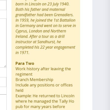
born in Lincoln on 23 July 1940.
Both his father and maternal
grandfather had been Grenadiers.
In 1959, he joined the 1st Battalion
in Germany and went on to serve in
Cyprus, London and Northern
Ireland. After a tour as a drill
instructor at Sandhurst, he
completed his 22 year engagement
in 1971.
Para Two
Work history after leaving the
regiment
Branch Membership
Include any positions or offices
held
Example: He returned to Lincoln
where he managed the Tally Ho
pub for many years before