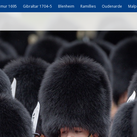
mur 1695
Gibraltar 1704–5
Blenheim
Ramillies
Oudenarde
Malp