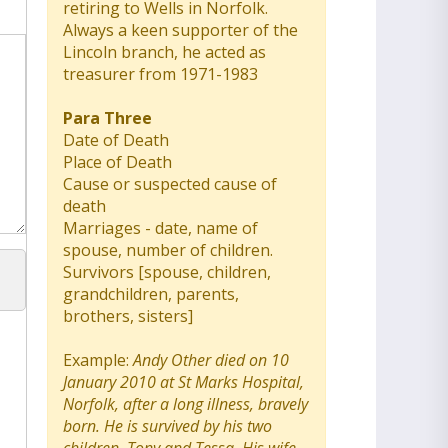
retiring to Wells in Norfolk.
Always a keen supporter of the
Lincoln branch, he acted as
treasurer from 1971-1983
Para Three
Date of Death
Place of Death
Cause or suspected cause of
death
Marriages - date, name of
spouse, number of children.
Survivors [spouse, children,
grandchildren, parents,
brothers, sisters]
Example:
Andy Other died on 10
January 2010 at St Marks Hospital,
Norfolk, after a long illness, bravely
born. He is survived by his two