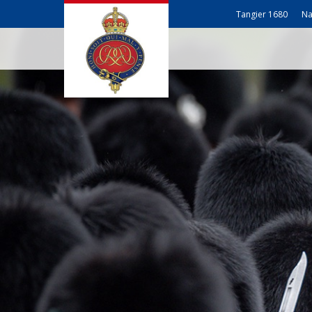
Tangier 1680
Na