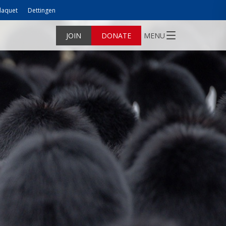
laquet
Dettingen
JOIN
DONATE
MENU