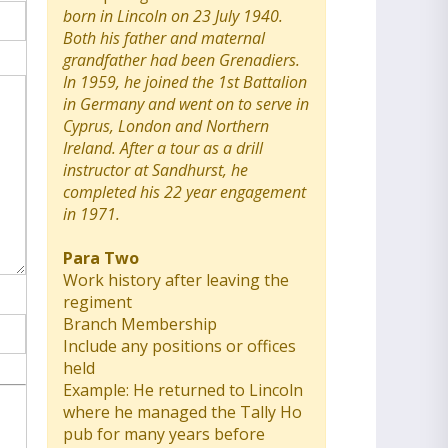
born in Lincoln on 23 July 1940.
Both his father and maternal
grandfather had been Grenadiers.
In 1959, he joined the 1st Battalion
in Germany and went on to serve in
Cyprus, London and Northern
Ireland. After a tour as a drill
instructor at Sandhurst, he
completed his 22 year engagement
in 1971.
Para Two
Work history after leaving the
regiment
Branch Membership
Include any positions or offices
held
Example: He returned to Lincoln
where he managed the Tally Ho
pub for many years before