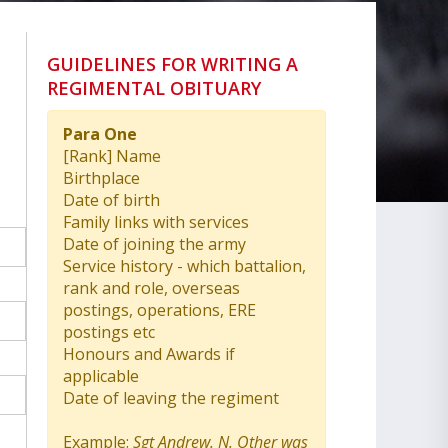
GUIDELINES FOR WRITING A
REGIMENTAL OBITUARY
Para One
[Rank] Name
Birthplace
Date of birth
Family links with services
Date of joining the army
Service history - which battalion,
rank and role, overseas
postings, operations, ERE
postings etc
Honours and Awards if
applicable
Date of leaving the regiment
Example:
Sgt Andrew. N. Other was