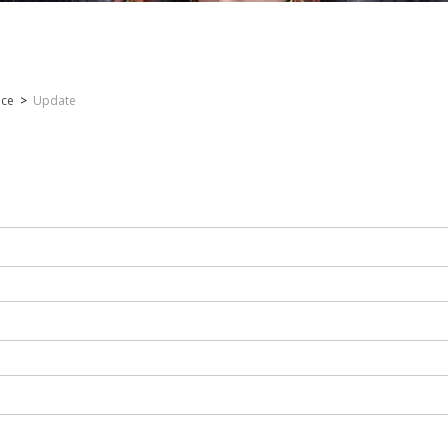
nce
>
Update