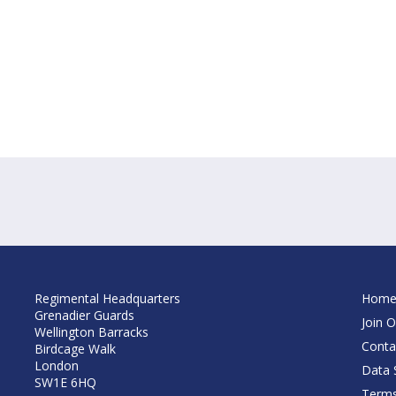
Regimental Headquarters
Hom
Grenadier Guards
Join O
Wellington Barracks
Conta
Birdcage Walk
London
Data S
SW1E 6HQ
Terms