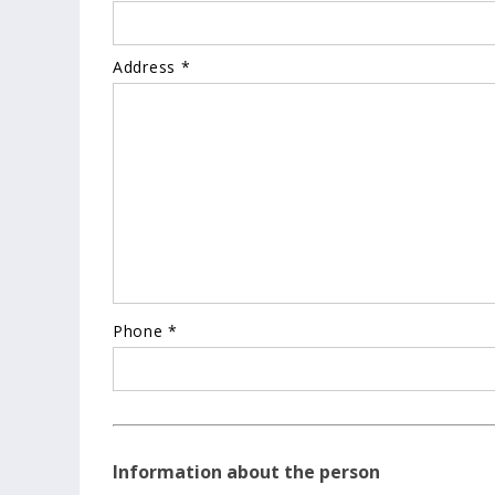
Address *
Phone *
Information about the person