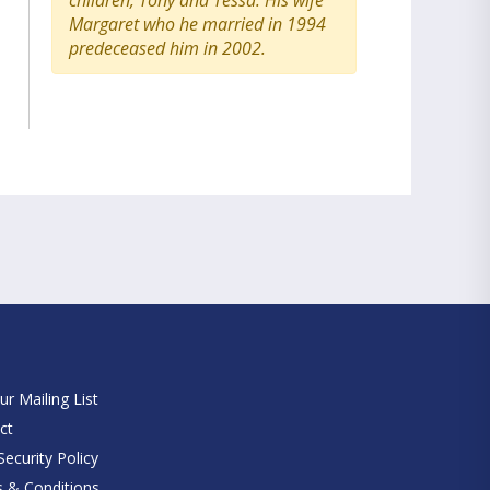
children, Tony and Tessa. His wife
Margaret who he married in 1994
predeceased him in 2002.
e
ur Mailing List
ct
ecurity Policy
 & Conditions