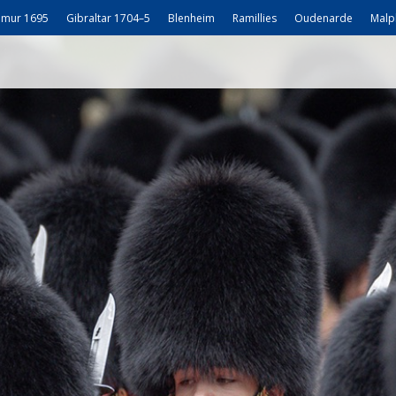
mur 1695
Gibraltar 1704–5
Blenheim
Ramillies
Oudenarde
Malp