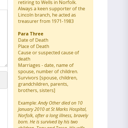
retiring to Wells in Norfolk.
Always a keen supporter of the
Lincoln branch, he acted as
treasurer from 1971-1983
Para Three
Date of Death
Place of Death
Cause or suspected cause of
death
Marriages - date, name of
spouse, number of children.
Survivors [spouse, children,
grandchildren, parents,
brothers, sisters]
Example:
Andy Other died on 10
January 2010 at St Marks Hospital,
Norfolk, after a long illness, bravely
born. He is survived by his two