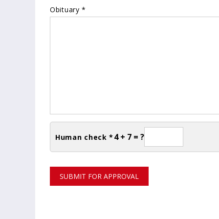
Obituary *
4 + 7 = ?
Human check *
SUBMIT FOR APPROVAL