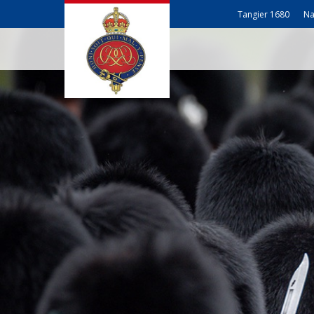
Tangier 1680
Na