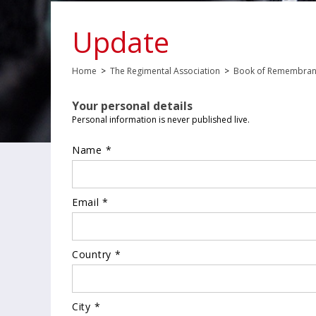
Update
Home
>
The Regimental Association
>
Book of Remembra
Your personal details
Personal information is never published live.
Name *
Email *
Country *
City *