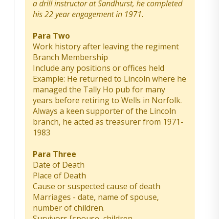
a drill instructor at Sandhurst, he completed
his 22 year engagement in 1971.
Para Two
Work history after leaving the regiment
Branch Membership
Include any positions or offices held
Example: He returned to Lincoln where he
managed the Tally Ho pub for many
years before retiring to Wells in Norfolk.
Always a keen supporter of the Lincoln
branch, he acted as treasurer from 1971-
1983
Para Three
Date of Death
Place of Death
Cause or suspected cause of death
Marriages - date, name of spouse,
number of children.
Survivors [spouse, children,