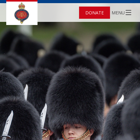
DONATE
MENU