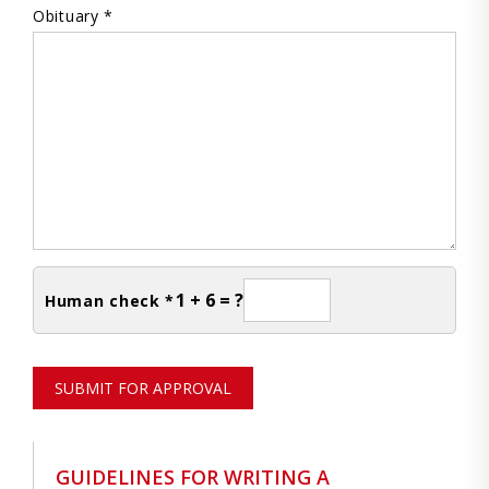
Obituary *
1 + 6 = ?
Human check *
SUBMIT FOR APPROVAL
GUIDELINES FOR WRITING A