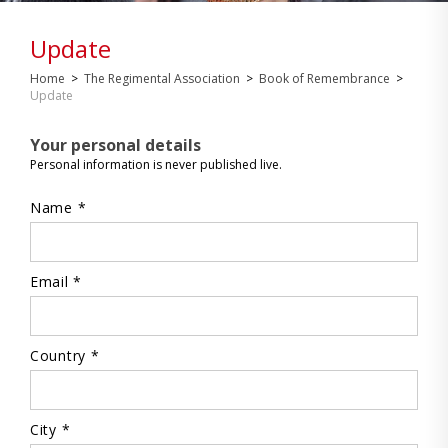
Update
Home
>
The Regimental Association
>
Book of Remembrance
>
Update
Your personal details
Personal information is never published live.
Name *
Email *
Country *
City *