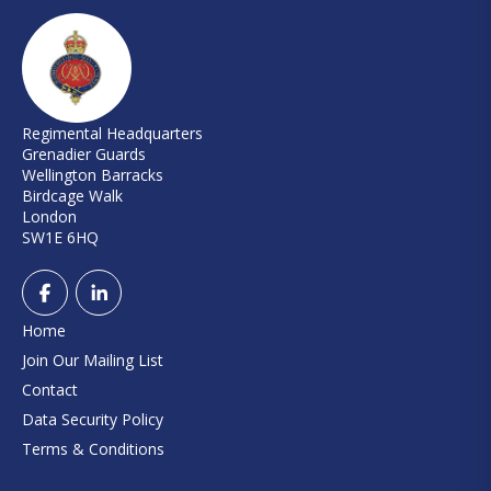
Regimental Headquarters
Grenadier Guards
Wellington Barracks
Birdcage Walk
London
SW1E 6HQ
Home
Join Our Mailing List
Contact
Data Security Policy
Terms & Conditions