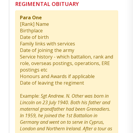
REGIMENTAL OBITUARY
Para One
[Rank] Name
Birthplace
Date of birth
Family links with services
Date of joining the army
Service history - which battalion, rank and
role, overseas postings, operations, ERE
postings etc
Honours and Awards if applicable
Date of leaving the regiment
Example:
Sgt Andrew. N. Other was born in
Lincoln on 23 July 1940. Both his father and
maternal grandfather had been Grenadiers.
In 1959, he joined the 1st Battalion in
Germany and went on to serve in Cyprus,
London and Northern Ireland. After a tour as