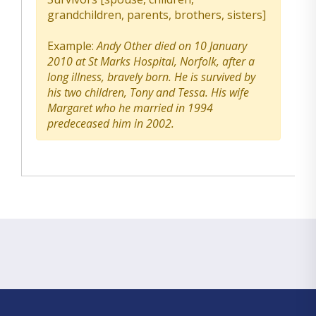
grandchildren, parents, brothers, sisters]
Example:
Andy Other died on 10 January
2010 at St Marks Hospital, Norfolk, after a
long illness, bravely born. He is survived by
his two children, Tony and Tessa. His wife
Margaret who he married in 1994
predeceased him in 2002.