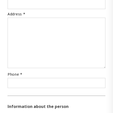
Address *
Phone *
Information about the person