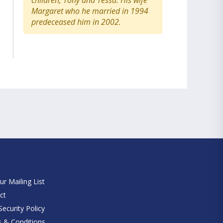
children, Tony and Tessa. His wife
Margaret who he married in 1994
predeceased him in 2002.
e
ur Mailing List
ct
ecurity Policy
 & Conditions