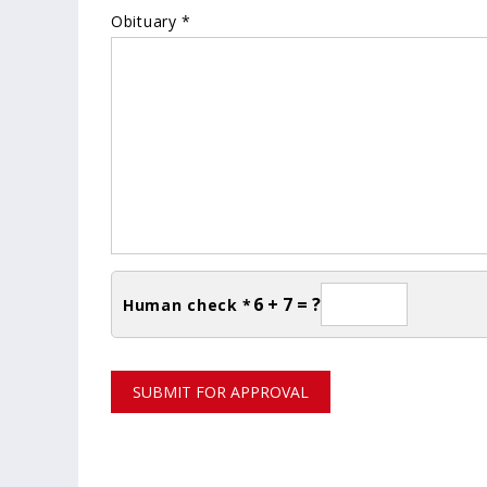
Obituary *
6 + 7 = ?
Human check *
SUBMIT FOR APPROVAL