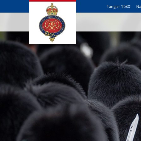
Tangier 1680
Na