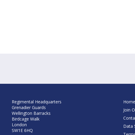
Regimental Headquarters
Hom
Grenadier Guards
Join O
Wellington Barracks
Conta
Birdcage Walk
London
Data S
SW1E 6HQ
Terms