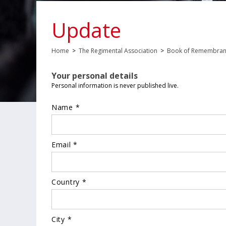
Update
Home
>
The Regimental Association
>
Book of Remembra
Your personal details
Personal information is never published live.
Name *
Email *
Country *
City *