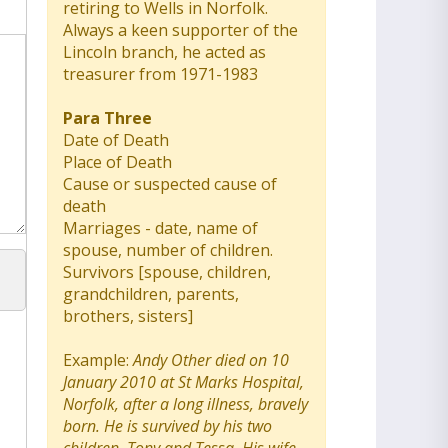
retiring to Wells in Norfolk.
Always a keen supporter of the
Lincoln branch, he acted as
treasurer from 1971-1983
Para Three
Date of Death
Place of Death
Cause or suspected cause of
death
Marriages - date, name of
spouse, number of children.
Survivors [spouse, children,
grandchildren, parents,
brothers, sisters]
Example:
Andy Other died on 10
January 2010 at St Marks Hospital,
Norfolk, after a long illness, bravely
born. He is survived by his two