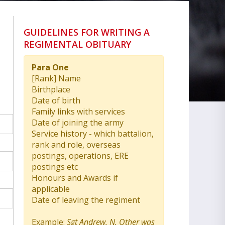
GUIDELINES FOR WRITING A
REGIMENTAL OBITUARY
Para One
[Rank] Name
Birthplace
Date of birth
Family links with services
Date of joining the army
Service history - which battalion,
rank and role, overseas
postings, operations, ERE
postings etc
Honours and Awards if
applicable
Date of leaving the regiment
Example:
Sgt Andrew. N. Other was