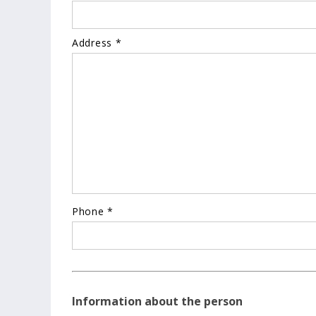
Address *
Phone *
Information about the person