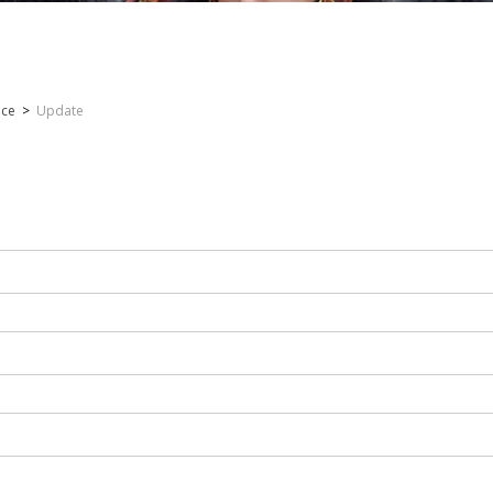
nce
>
Update