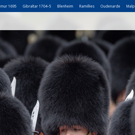
mur 1695
Gibraltar 1704–5
Blenheim
Ramillies
Oudenarde
Malp