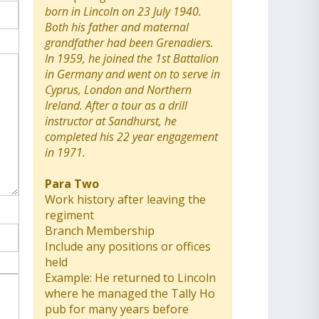
born in Lincoln on 23 July 1940.
Both his father and maternal
grandfather had been Grenadiers.
In 1959, he joined the 1st Battalion
in Germany and went on to serve in
Cyprus, London and Northern
Ireland. After a tour as a drill
instructor at Sandhurst, he
completed his 22 year engagement
in 1971.
Para Two
Work history after leaving the
regiment
Branch Membership
Include any positions or offices
held
Example: He returned to Lincoln
where he managed the Tally Ho
pub for many years before