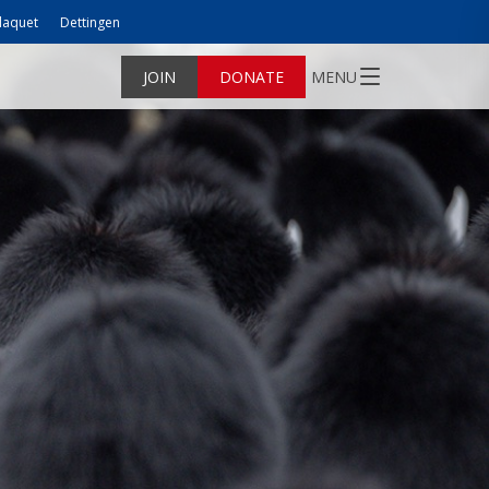
laquet
Dettingen
JOIN
DONATE
MENU