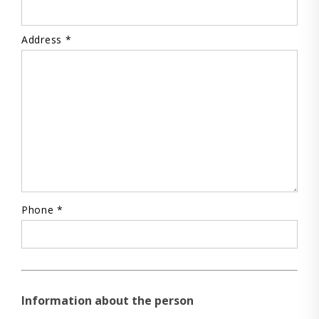
Address *
Phone *
Information about the person