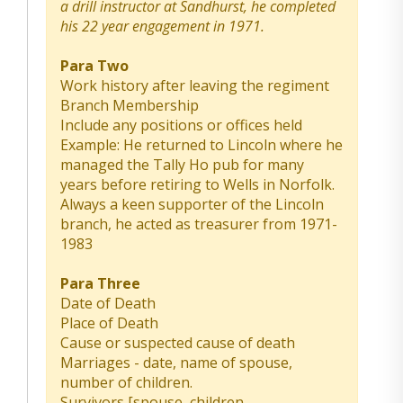
a drill instructor at Sandhurst, he completed
his 22 year engagement in 1971.
Para Two
Work history after leaving the regiment
Branch Membership
Include any positions or offices held
Example: He returned to Lincoln where he
managed the Tally Ho pub for many
years before retiring to Wells in Norfolk.
Always a keen supporter of the Lincoln
branch, he acted as treasurer from 1971-
1983
Para Three
Date of Death
Place of Death
Cause or suspected cause of death
Marriages - date, name of spouse,
number of children.
Survivors [spouse, children,