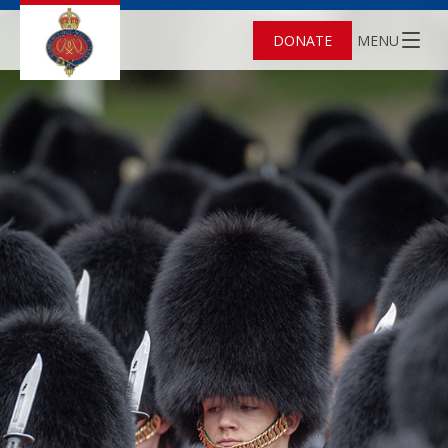
DONATE
MENU