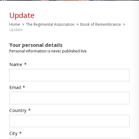
Update
Home
>
The Regimental Association
>
Book of Remembrance
>
Update
Your personal details
Personal information is never published live.
Name *
Email *
Country *
City *