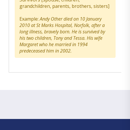
grandchildren, parents, brothers, sisters]
Example:
Andy Other died on 10 January
2010 at St Marks Hospital, Norfolk, after a
long illness, bravely born. He is survived by
his two children, Tony and Tessa. His wife
Margaret who he married in 1994
predeceased him in 2002.