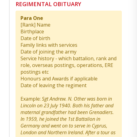
REGIMENTAL OBITUARY
Para One
[Rank] Name
Birthplace
Date of birth
Family links with services
Date of joining the army
Service history - which battalion, rank and
role, overseas postings, operations, ERE
postings etc
Honours and Awards if applicable
Date of leaving the regiment
Example:
Sgt Andrew. N. Other was born in
Lincoln on 23 July 1940. Both his father and
maternal grandfather had been Grenadiers.
In 1959, he joined the 1st Battalion in
Germany and went on to serve in Cyprus,
London and Northern Ireland. After a tour as