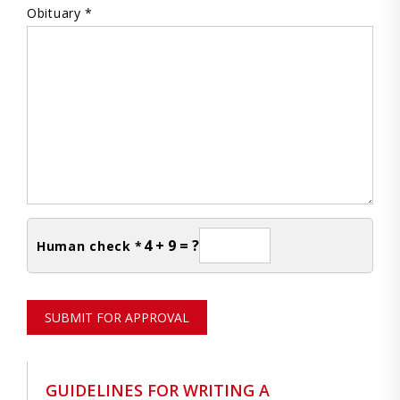
Obituary *
4 + 9 = ?
Human check *
SUBMIT FOR APPROVAL
GUIDELINES FOR WRITING A