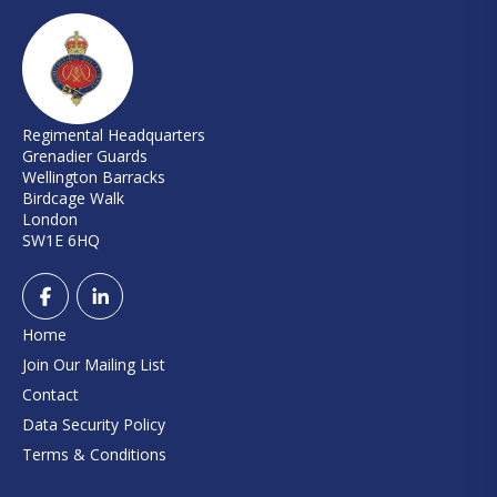
Regimental Headquarters
Grenadier Guards
Wellington Barracks
Birdcage Walk
London
SW1E 6HQ
Home
Join Our Mailing List
Contact
Data Security Policy
Terms & Conditions