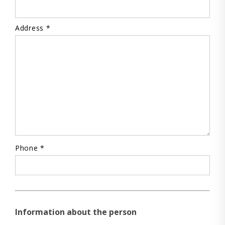
Address *
Phone *
Information about the person