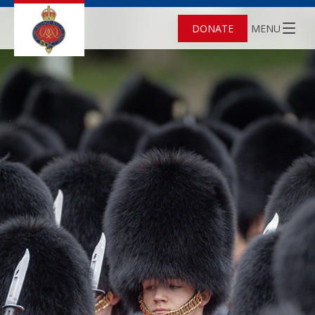
DONATE
MENU