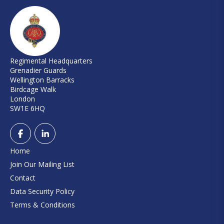
Regimental Headquarters
Grenadier Guards
Wellington Barracks
Birdcage Walk
London
SW1E 6HQ
Home
Join Our Mailing List
Contact
Data Security Policy
Terms & Conditions