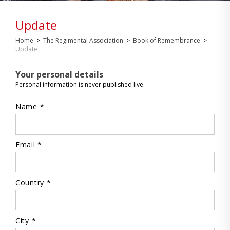
Update
Home
>
The Regimental Association
>
Book of Remembrance
>
Update
Your personal details
Personal information is never published live.
Name *
Email *
Country *
City *