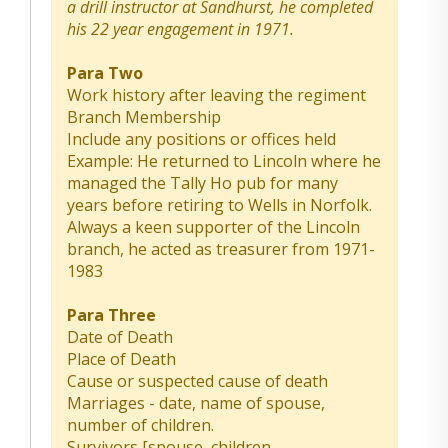
a drill instructor at Sandhurst, he completed
his 22 year engagement in 1971.
Para Two
Work history after leaving the regiment
Branch Membership
Include any positions or offices held
Example: He returned to Lincoln where he
managed the Tally Ho pub for many
years before retiring to Wells in Norfolk.
Always a keen supporter of the Lincoln
branch, he acted as treasurer from 1971-
1983
Para Three
Date of Death
Place of Death
Cause or suspected cause of death
Marriages - date, name of spouse,
number of children.
Survivors [spouse, children,