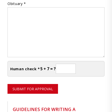
Obituary *
5 + 7 = ?
Human check *
SUBMIT FOR APPROVAL
GUIDELINES FOR WRITING A