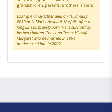
grandchildren, parents, brothers, sisters]
Example:
Andy Other died on 10 January
2010 at St Marks Hospital, Norfolk, after a
long illness, bravely born. He is survived by
his two children, Tony and Tessa. His wife
Margaret who he married in 1994
predeceased him in 2002.