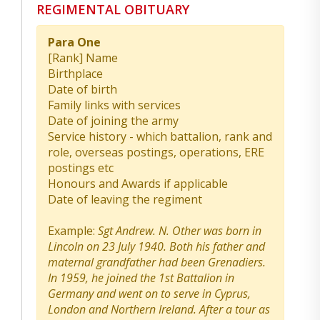
REGIMENTAL OBITUARY
Para One
[Rank] Name
Birthplace
Date of birth
Family links with services
Date of joining the army
Service history - which battalion, rank and
role, overseas postings, operations, ERE
postings etc
Honours and Awards if applicable
Date of leaving the regiment
Example:
Sgt Andrew. N. Other was born in
Lincoln on 23 July 1940. Both his father and
maternal grandfather had been Grenadiers.
In 1959, he joined the 1st Battalion in
Germany and went on to serve in Cyprus,
London and Northern Ireland. After a tour as