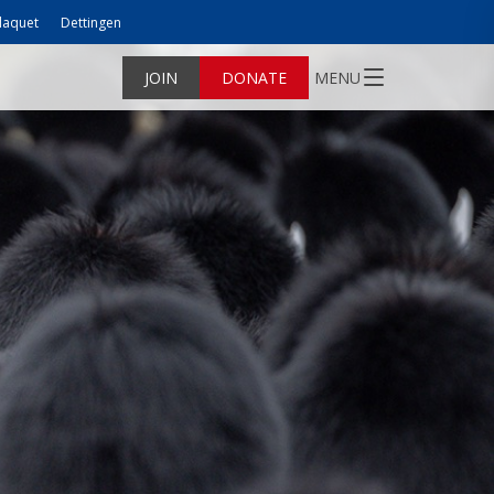
laquet
Dettingen
JOIN
DONATE
MENU