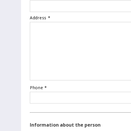
Address *
Phone *
Information about the person