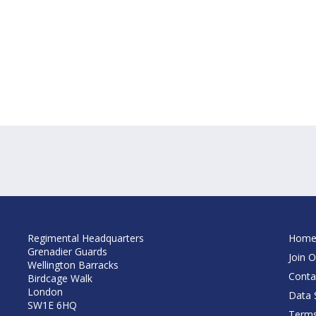
Regimental Headquarters
Hom
Grenadier Guards
Join O
Wellington Barracks
Conta
Birdcage Walk
London
Data S
SW1E 6HQ
Terms