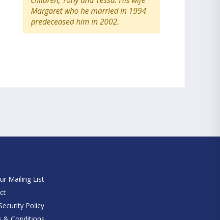
children, Tony and Tessa. His wife
Margaret who he married in 1994
predeceased him in 2002.
e
ur Mailing List
ct
ecurity Policy
 & Conditions