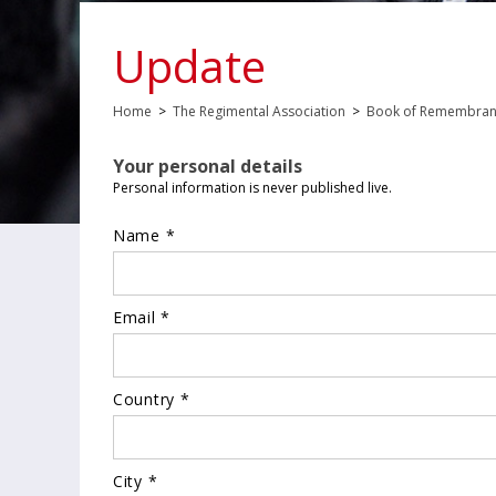
Update
Home
>
The Regimental Association
>
Book of Remembra
Your personal details
Personal information is never published live.
Name *
Email *
Country *
City *