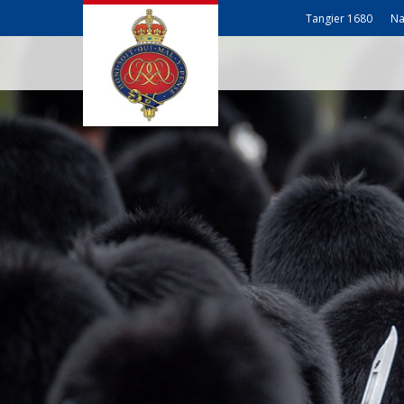
Tangier 1680
Na