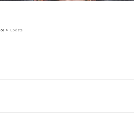
nce
>
Update