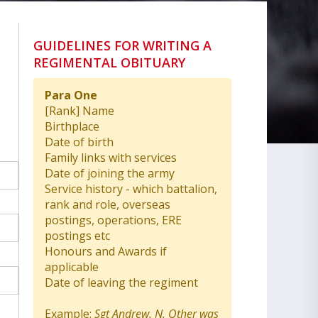
GUIDELINES FOR WRITING A
REGIMENTAL OBITUARY
Para One
[Rank] Name
Birthplace
Date of birth
Family links with services
Date of joining the army
Service history - which battalion,
rank and role, overseas
postings, operations, ERE
postings etc
Honours and Awards if
applicable
Date of leaving the regiment
Example:
Sgt Andrew. N. Other was