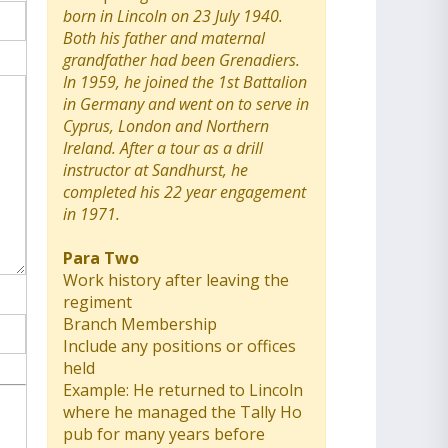
born in Lincoln on 23 July 1940.
Both his father and maternal
grandfather had been Grenadiers.
In 1959, he joined the 1st Battalion
in Germany and went on to serve in
Cyprus, London and Northern
Ireland. After a tour as a drill
instructor at Sandhurst, he
completed his 22 year engagement
in 1971.
Para Two
Work history after leaving the
regiment
Branch Membership
Include any positions or offices
held
Example: He returned to Lincoln
where he managed the Tally Ho
pub for many years before