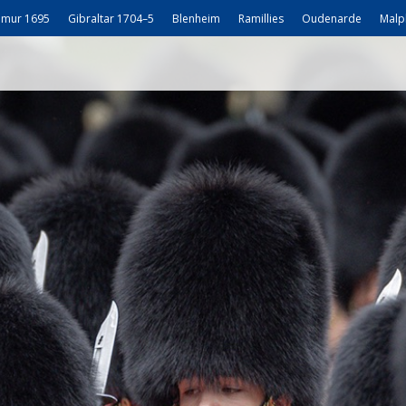
mur 1695
Gibraltar 1704–5
Blenheim
Ramillies
Oudenarde
Malp