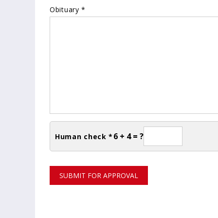
Obituary *
6 + 4 = ?
Human check *
SUBMIT FOR APPROVAL