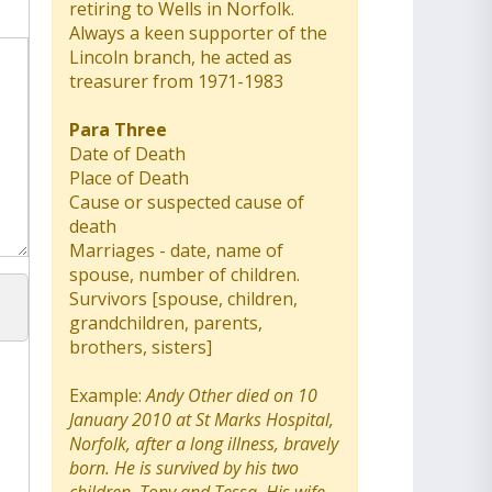
retiring to Wells in Norfolk.
Always a keen supporter of the
Lincoln branch, he acted as
treasurer from 1971-1983
Para Three
Date of Death
Place of Death
Cause or suspected cause of
death
Marriages - date, name of
spouse, number of children.
Survivors [spouse, children,
grandchildren, parents,
brothers, sisters]
Example:
Andy Other died on 10
January 2010 at St Marks Hospital,
Norfolk, after a long illness, bravely
born. He is survived by his two