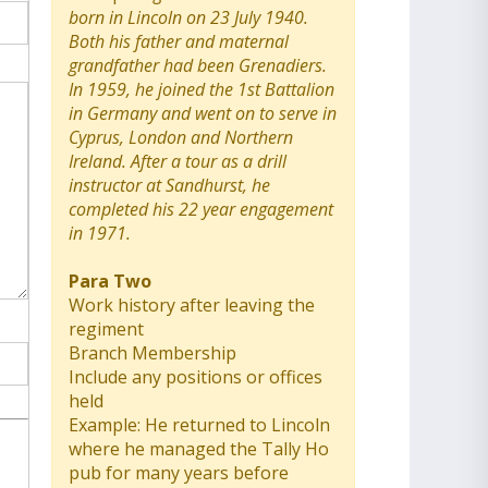
born in Lincoln on 23 July 1940.
Both his father and maternal
grandfather had been Grenadiers.
In 1959, he joined the 1st Battalion
in Germany and went on to serve in
Cyprus, London and Northern
Ireland. After a tour as a drill
instructor at Sandhurst, he
completed his 22 year engagement
in 1971.
Para Two
Work history after leaving the
regiment
Branch Membership
Include any positions or offices
held
Example: He returned to Lincoln
where he managed the Tally Ho
pub for many years before