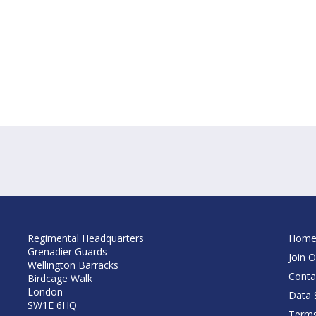
Regimental Headquarters
Hom
Grenadier Guards
Join O
Wellington Barracks
Conta
Birdcage Walk
London
Data S
SW1E 6HQ
Terms