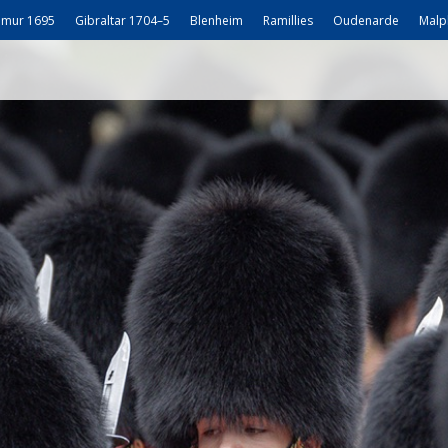
mur 1695
Gibraltar 1704–5
Blenheim
Ramillies
Oudenarde
Malp