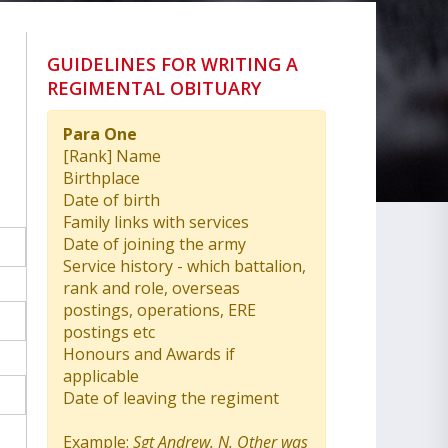
GUIDELINES FOR WRITING A
REGIMENTAL OBITUARY
Para One
[Rank] Name
Birthplace
Date of birth
Family links with services
Date of joining the army
Service history - which battalion,
rank and role, overseas
postings, operations, ERE
postings etc
Honours and Awards if
applicable
Date of leaving the regiment
Example:
Sgt Andrew. N. Other was