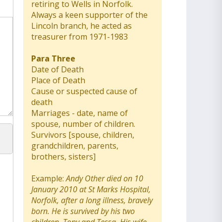
retiring to Wells in Norfolk.
Always a keen supporter of the
Lincoln branch, he acted as
treasurer from 1971-1983
Para Three
Date of Death
Place of Death
Cause or suspected cause of
death
Marriages - date, name of
spouse, number of children.
Survivors [spouse, children,
grandchildren, parents,
brothers, sisters]
Example:
Andy Other died on 10
January 2010 at St Marks Hospital,
Norfolk, after a long illness, bravely
born. He is survived by his two