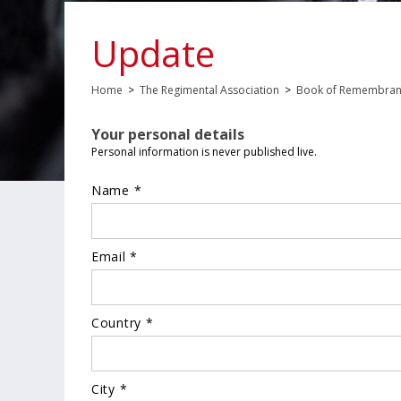
Update
Home
>
The Regimental Association
>
Book of Remembra
Your personal details
Personal information is never published live.
Name *
Email *
Country *
City *