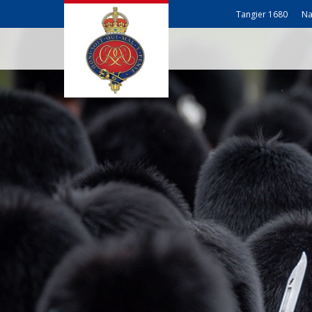
Tangier 1680
Na