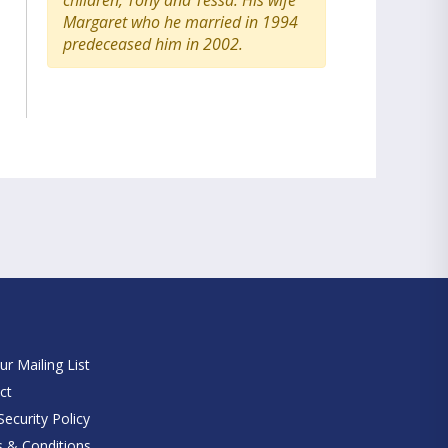
children, Tony and Tessa. His wife
Margaret who he married in 1994
predeceased him in 2002.
e
ur Mailing List
ct
ecurity Policy
 & Conditions