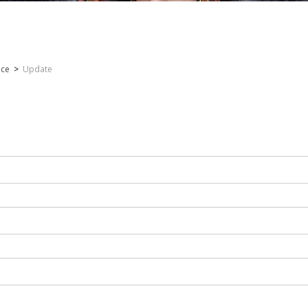
nce
>
Update