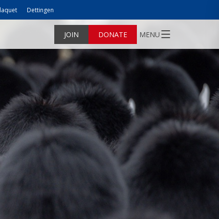
laquet
Dettingen
JOIN
DONATE
MENU