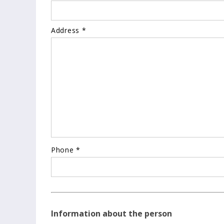
Address *
Phone *
Information about the person