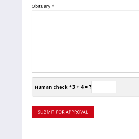
Obituary *
3 + 4 = ?
Human check *
SUBMIT FOR APPROVAL