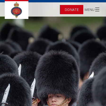
DONATE
MENU