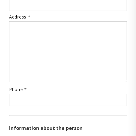
Address *
Phone *
Information about the person