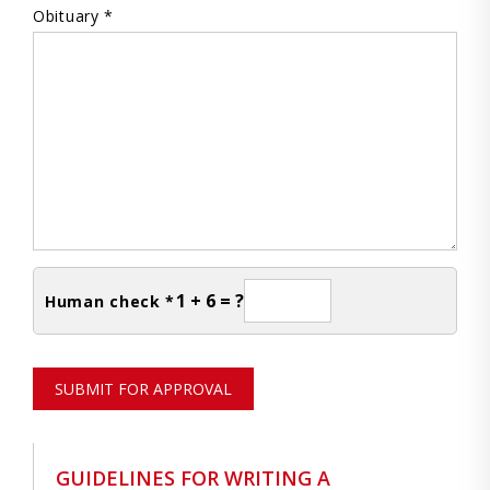
Obituary *
1 + 6 = ?
Human check *
SUBMIT FOR APPROVAL
GUIDELINES FOR WRITING A