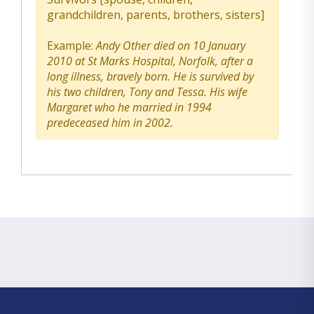
grandchildren, parents, brothers, sisters]
Example:
Andy Other died on 10 January
2010 at St Marks Hospital, Norfolk, after a
long illness, bravely born. He is survived by
his two children, Tony and Tessa. His wife
Margaret who he married in 1994
predeceased him in 2002.