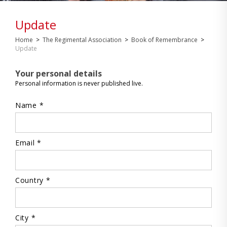
Update
Home
>
The Regimental Association
>
Book of Remembrance
>
Update
Your personal details
Personal information is never published live.
Name *
Email *
Country *
City *