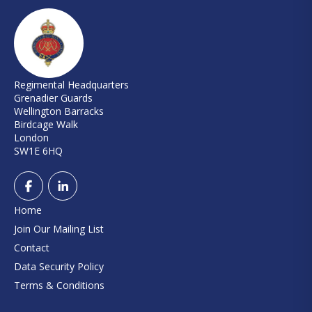
Regimental Headquarters
Grenadier Guards
Wellington Barracks
Birdcage Walk
London
SW1E 6HQ
Home
Join Our Mailing List
Contact
Data Security Policy
Terms & Conditions