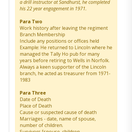
a drill instructor at Sandhurst, he completed
his 22 year engagement in 1971.
Para Two
Work history after leaving the regiment
Branch Membership
Include any positions or offices held
Example: He returned to Lincoln where he
managed the Tally Ho pub for many
years before retiring to Wells in Norfolk.
Always a keen supporter of the Lincoln
branch, he acted as treasurer from 1971-
1983
Para Three
Date of Death
Place of Death
Cause or suspected cause of death
Marriages - date, name of spouse,
number of children.
Survivors [spouse, children,