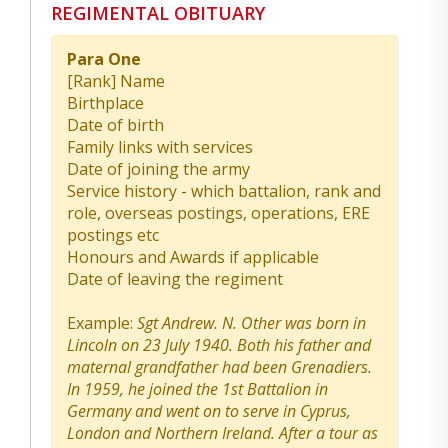
REGIMENTAL OBITUARY
Para One
[Rank] Name
Birthplace
Date of birth
Family links with services
Date of joining the army
Service history - which battalion, rank and
role, overseas postings, operations, ERE
postings etc
Honours and Awards if applicable
Date of leaving the regiment
Example:
Sgt Andrew. N. Other was born in
Lincoln on 23 July 1940. Both his father and
maternal grandfather had been Grenadiers.
In 1959, he joined the 1st Battalion in
Germany and went on to serve in Cyprus,
London and Northern Ireland. After a tour as