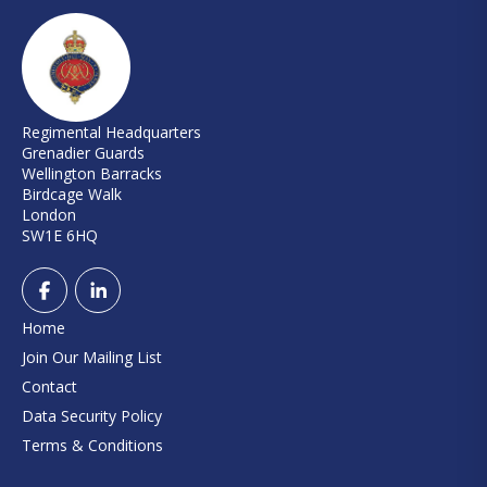
Regimental Headquarters
Grenadier Guards
Wellington Barracks
Birdcage Walk
London
SW1E 6HQ
Home
Join Our Mailing List
Contact
Data Security Policy
Terms & Conditions