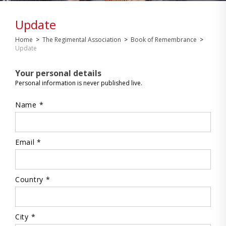
Update
Home
>
The Regimental Association
>
Book of Remembrance
>
Update
Your personal details
Personal information is never published live.
Name *
Email *
Country *
City *