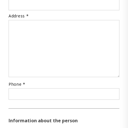
Address *
Phone *
Information about the person