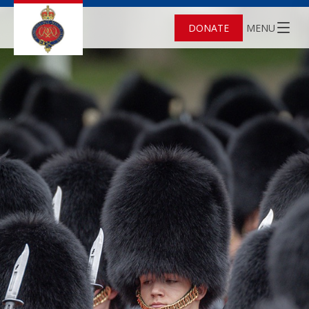
DONATE
MENU