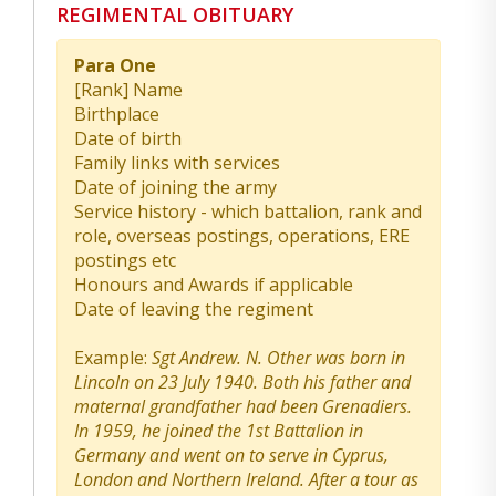
REGIMENTAL OBITUARY
Para One
[Rank] Name
Birthplace
Date of birth
Family links with services
Date of joining the army
Service history - which battalion, rank and
role, overseas postings, operations, ERE
postings etc
Honours and Awards if applicable
Date of leaving the regiment
Example:
Sgt Andrew. N. Other was born in
Lincoln on 23 July 1940. Both his father and
maternal grandfather had been Grenadiers.
In 1959, he joined the 1st Battalion in
Germany and went on to serve in Cyprus,
London and Northern Ireland. After a tour as