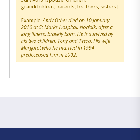
grandchildren, parents, brothers, sisters]
Example:
Andy Other died on 10 January
2010 at St Marks Hospital, Norfolk, after a
long illness, bravely born. He is survived by
his two children, Tony and Tessa. His wife
Margaret who he married in 1994
predeceased him in 2002.