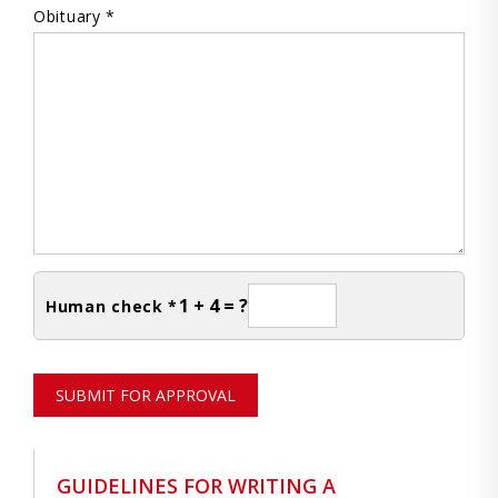
Obituary *
1 + 4 = ?
Human check *
SUBMIT FOR APPROVAL
GUIDELINES FOR WRITING A