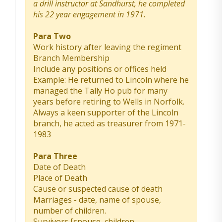
a drill instructor at Sandhurst, he completed
his 22 year engagement in 1971.
Para Two
Work history after leaving the regiment
Branch Membership
Include any positions or offices held
Example: He returned to Lincoln where he
managed the Tally Ho pub for many
years before retiring to Wells in Norfolk.
Always a keen supporter of the Lincoln
branch, he acted as treasurer from 1971-
1983
Para Three
Date of Death
Place of Death
Cause or suspected cause of death
Marriages - date, name of spouse,
number of children.
Survivors [spouse, children,