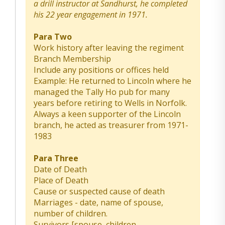
a drill instructor at Sandhurst, he completed
his 22 year engagement in 1971.
Para Two
Work history after leaving the regiment
Branch Membership
Include any positions or offices held
Example: He returned to Lincoln where he
managed the Tally Ho pub for many
years before retiring to Wells in Norfolk.
Always a keen supporter of the Lincoln
branch, he acted as treasurer from 1971-
1983
Para Three
Date of Death
Place of Death
Cause or suspected cause of death
Marriages - date, name of spouse,
number of children.
Survivors [spouse, children,