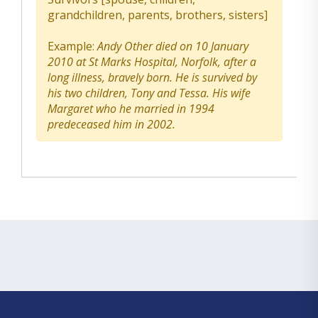
grandchildren, parents, brothers, sisters]
Example:
Andy Other died on 10 January
2010 at St Marks Hospital, Norfolk, after a
long illness, bravely born. He is survived by
his two children, Tony and Tessa. His wife
Margaret who he married in 1994
predeceased him in 2002.