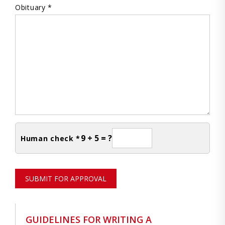
Obituary *
9 + 5 = ?
Human check *
SUBMIT FOR APPROVAL
GUIDELINES FOR WRITING A