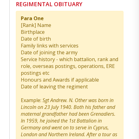
REGIMENTAL OBITUARY
Para One
[Rank] Name
Birthplace
Date of birth
Family links with services
Date of joining the army
Service history - which battalion, rank and
role, overseas postings, operations, ERE
postings etc
Honours and Awards if applicable
Date of leaving the regiment
Example:
Sgt Andrew. N. Other was born in
Lincoln on 23 July 1940. Both his father and
maternal grandfather had been Grenadiers.
In 1959, he joined the 1st Battalion in
Germany and went on to serve in Cyprus,
London and Northern Ireland. After a tour as