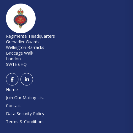
Regimental Headquarters
Grenadier Guards
Wellington Barracks
Birdcage Walk
London
SW1E 6HQ
Home
Join Our Mailing List
Contact
Data Security Policy
Terms & Conditions