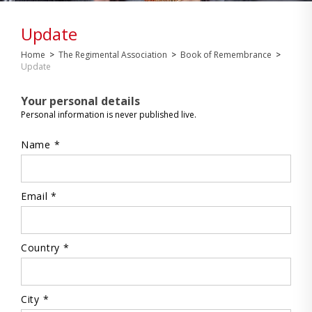
Update
Home
>
The Regimental Association
>
Book of Remembrance
>
Update
Your personal details
Personal information is never published live.
Name *
Email *
Country *
City *