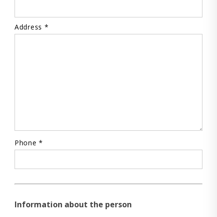
Address *
Phone *
Information about the person