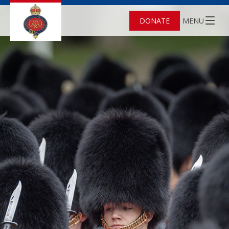
DONATE
MENU