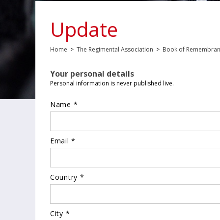
Update
Home
>
The Regimental Association
>
Book of Remembra
Your personal details
Personal information is never published live.
Name *
Email *
Country *
City *