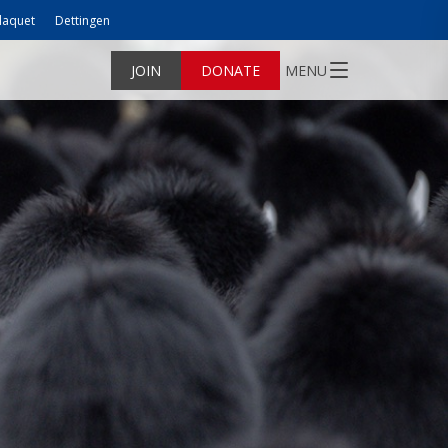
laquet
Dettingen
JOIN
DONATE
MENU