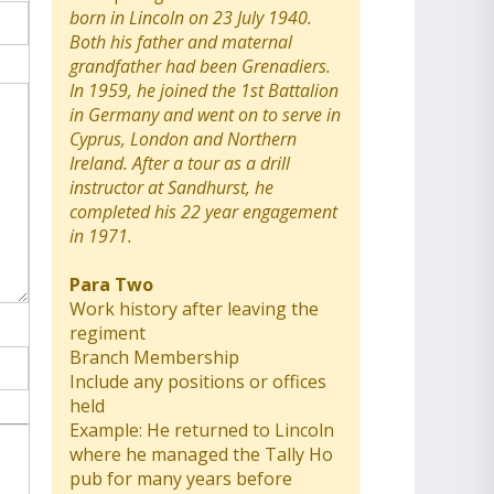
born in Lincoln on 23 July 1940.
Both his father and maternal
grandfather had been Grenadiers.
In 1959, he joined the 1st Battalion
in Germany and went on to serve in
Cyprus, London and Northern
Ireland. After a tour as a drill
instructor at Sandhurst, he
completed his 22 year engagement
in 1971.
Para Two
Work history after leaving the
regiment
Branch Membership
Include any positions or offices
held
Example: He returned to Lincoln
where he managed the Tally Ho
pub for many years before