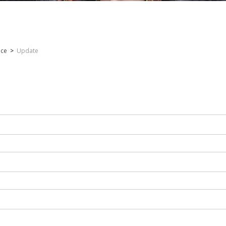
nce
>
Update