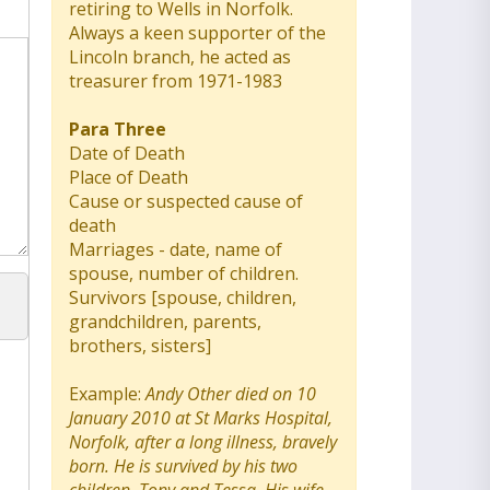
retiring to Wells in Norfolk.
Always a keen supporter of the
Lincoln branch, he acted as
treasurer from 1971-1983
Para Three
Date of Death
Place of Death
Cause or suspected cause of
death
Marriages - date, name of
spouse, number of children.
Survivors [spouse, children,
grandchildren, parents,
brothers, sisters]
Example:
Andy Other died on 10
January 2010 at St Marks Hospital,
Norfolk, after a long illness, bravely
born. He is survived by his two