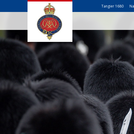
Tangier 1680
Na