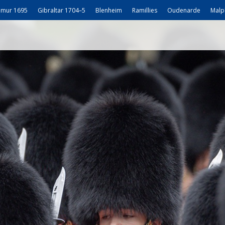
mur 1695
Gibraltar 1704–5
Blenheim
Ramillies
Oudenarde
Malp