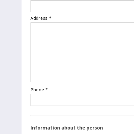
Address *
Phone *
Information about the person