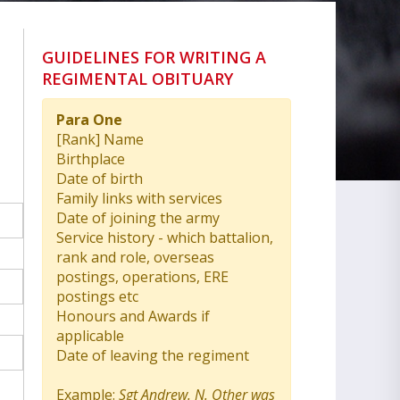
GUIDELINES FOR WRITING A
REGIMENTAL OBITUARY
Para One
[Rank] Name
Birthplace
Date of birth
Family links with services
Date of joining the army
Service history - which battalion,
rank and role, overseas
postings, operations, ERE
postings etc
Honours and Awards if
applicable
Date of leaving the regiment
Example:
Sgt Andrew. N. Other was