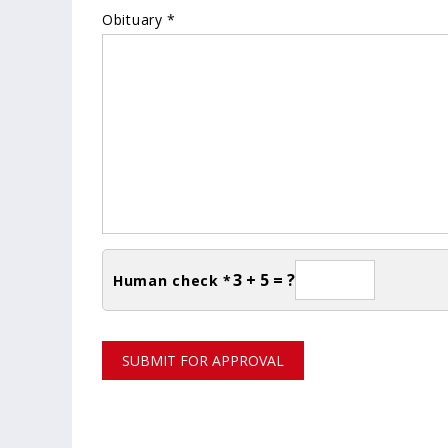
Obituary *
3 + 5 = ?
Human check *
SUBMIT FOR APPROVAL