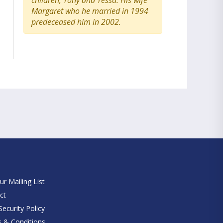
children, Tony and Tessa. His wife
Margaret who he married in 1994
predeceased him in 2002.
e
ur Mailing List
ct
ecurity Policy
 & Conditions