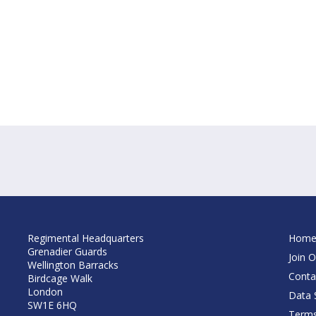
Regimental Headquarters
Hom
Grenadier Guards
Join O
Wellington Barracks
Conta
Birdcage Walk
London
Data S
SW1E 6HQ
Terms