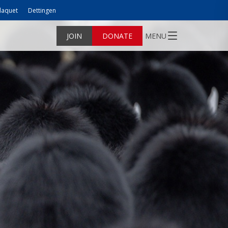
laquet
Dettingen
JOIN
DONATE
MENU