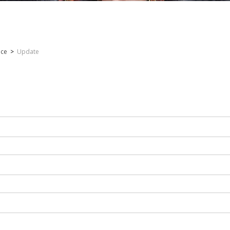
nce
>
Update