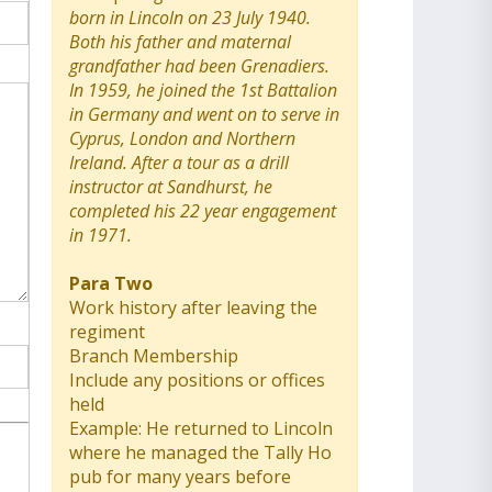
born in Lincoln on 23 July 1940.
Both his father and maternal
grandfather had been Grenadiers.
In 1959, he joined the 1st Battalion
in Germany and went on to serve in
Cyprus, London and Northern
Ireland. After a tour as a drill
instructor at Sandhurst, he
completed his 22 year engagement
in 1971.
Para Two
Work history after leaving the
regiment
Branch Membership
Include any positions or offices
held
Example: He returned to Lincoln
where he managed the Tally Ho
pub for many years before