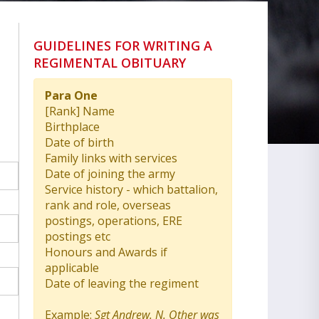
GUIDELINES FOR WRITING A
REGIMENTAL OBITUARY
Para One
[Rank] Name
Birthplace
Date of birth
Family links with services
Date of joining the army
Service history - which battalion,
rank and role, overseas
postings, operations, ERE
postings etc
Honours and Awards if
applicable
Date of leaving the regiment
Example:
Sgt Andrew. N. Other was