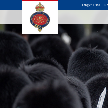
Tangier 1680
Na