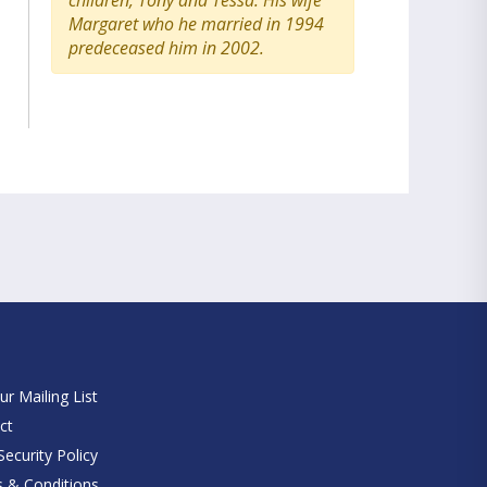
children, Tony and Tessa. His wife
Margaret who he married in 1994
predeceased him in 2002.
e
ur Mailing List
ct
ecurity Policy
 & Conditions