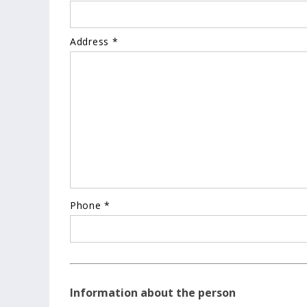
Address *
Phone *
Information about the person