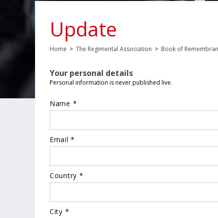
Update
Home
>
The Regimental Association
>
Book of Remembra
Your personal details
Personal information is never published live.
Name *
Email *
Country *
City *