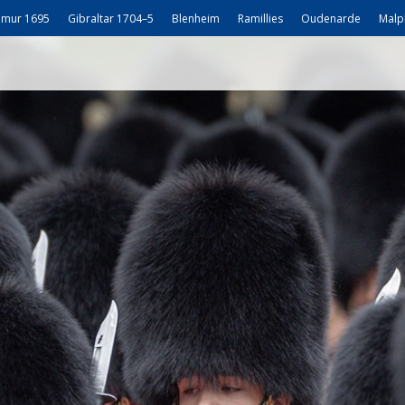
mur 1695
Gibraltar 1704–5
Blenheim
Ramillies
Oudenarde
Malp