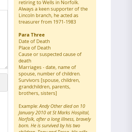
retiring to Wells in Norfolk.
Always a keen supporter of the
Lincoln branch, he acted as
treasurer from 1971-1983
Para Three
Date of Death
Place of Death
Cause or suspected cause of
death
Marriages - date, name of
spouse, number of children.
Survivors [spouse, children,
grandchildren, parents,
brothers, sisters]
Example:
Andy Other died on 10
January 2010 at St Marks Hospital,
Norfolk, after a long illness, bravely
born. He is survived by his two