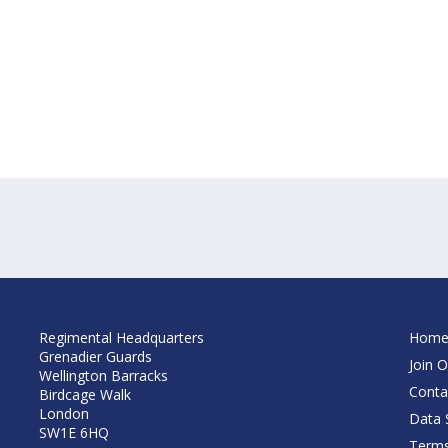
Regimental Headquarters
Hom
Grenadier Guards
Join O
Wellington Barracks
Conta
Birdcage Walk
London
Data S
SW1E 6HQ
Terms