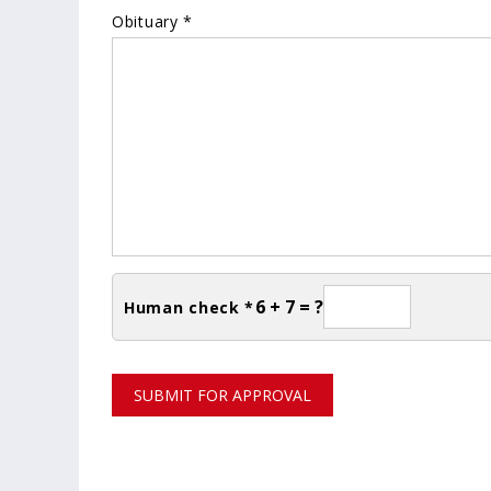
Obituary *
6 + 7 = ?
Human check *
SUBMIT FOR APPROVAL