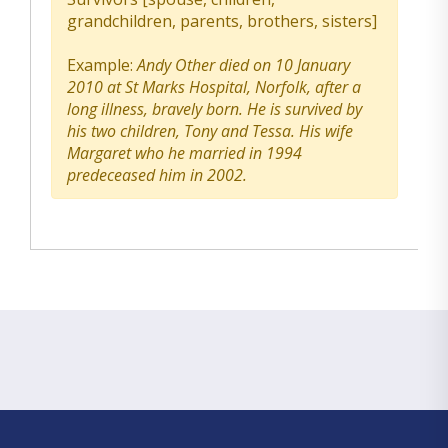
grandchildren, parents, brothers, sisters]
Example:
Andy Other died on 10 January
2010 at St Marks Hospital, Norfolk, after a
long illness, bravely born. He is survived by
his two children, Tony and Tessa. His wife
Margaret who he married in 1994
predeceased him in 2002.