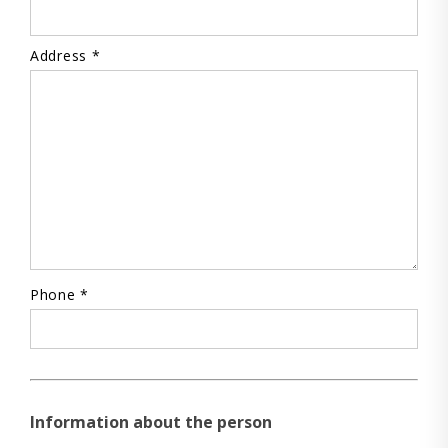
Address *
Phone *
Information about the person